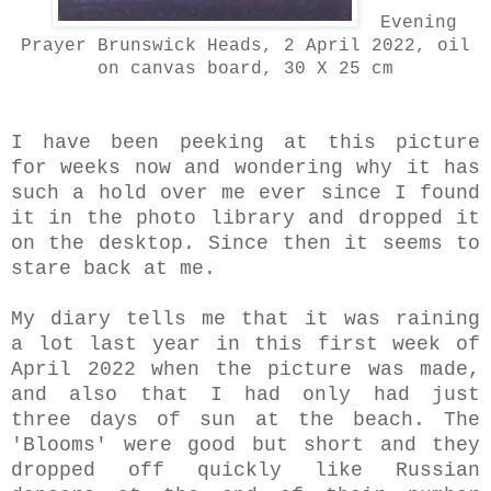
Evening
Prayer Brunswick Heads, 2 April 2022, oil
on canvas board, 30 X 25 cm
I have been peeking at this picture
for weeks now and wondering why it has
such a hold over me ever since I found
it in the photo library and dropped it
on the desktop. Since then it seems to
stare back at me.
My diary tells me that it was raining
a lot last year in this first week of
April 2022 when the picture was made,
and also that I had only had just
three days of sun at the beach. The
'Blooms' were good but short and they
dropped off quickly like Russian