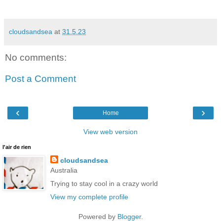
cloudsandsea
at
31.5.23
No comments:
Post a Comment
‹
›
Home
View web version
l'air de rien
cloudsandsea
Australia
Trying to stay cool in a crazy world
View my complete profile
Powered by
Blogger
.