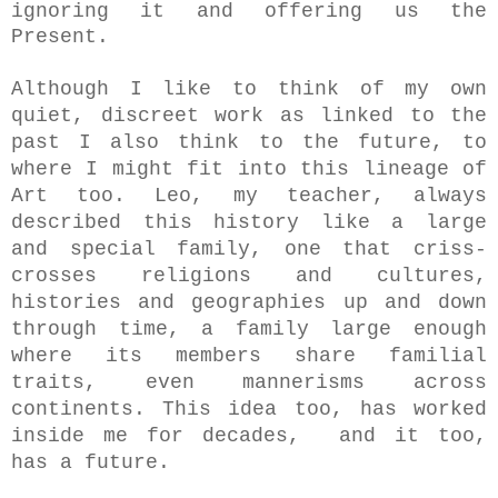
ignoring it and offering us the
Present.
Although I like to think of my own
quiet, discreet work as linked to the
past I also think to the future, to
where
I might fit into this lineage of
Art too. Leo, my teacher, always
described this history like a large
and special family, one that criss-
crosses religions and cultures,
histories and geographies up and down
through time, a family large enough
where its members share familial
traits, even mannerisms across
continents. This idea too, has worked
inside me for decades, and it too,
has a future.