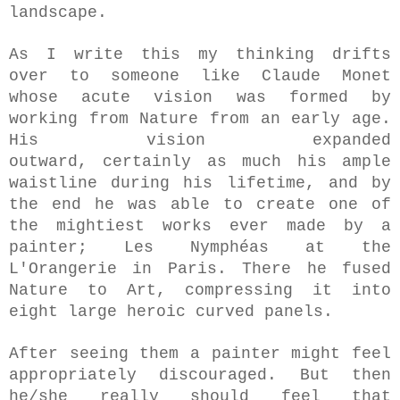
landscape.
As I write this my thinking drifts
over to someone like Claude Monet
whose acute vision was formed by
working from Nature from an early age.
His vision expanded
outward,
certainly
as much his ample
waistline during his lifetime, and by
the end he was able to create one of
the mightiest works
ever made by a
painter; Les Nymphéas at the
L'Orangerie in Paris.
There he fused
Nature to Art, compressing it into
eight large heroic curved panels.
After seeing them a painter might feel
appropriately discouraged. But then
he/she really should feel that