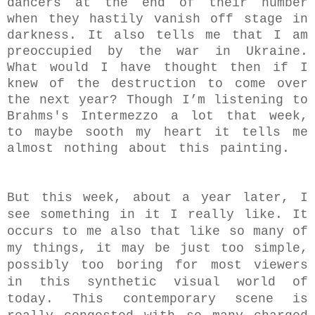
dancers at the end of their number
when they hastily vanish off stage in
darkness. It also tells me that I am
preoccupied by the war in Ukraine.
What would I have thought then if I
knew of the destruction to come over
the next year? Though I’m listening to
Brahms's Intermezzo a lot that week,
to maybe sooth my heart it tells me
almost nothing about this painting.
But this week, about a year later, I
see something in it I really like. It
occurs to me also that like so many of
my things, it may be just too simple,
possibly too boring for most viewers
in this synthetic visual world of
today. This contemporary scene is