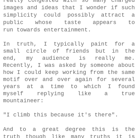
really congested with so many charged
images and ideas that I wonder if such
simplicity could possibly attract a
public whose taste appears to
run
towards entertainment.
In truth, I typically paint for a
small circle of friends but in the
end, my audience is really me.
Recently, I was asked by someone about
how I could keep working from the same
motif over and over again for several
years at a time to which I found
myself replying like a true
mountaineer:
"I climb this because it's there".
And to a great degree this is the
truth though like
many truths it is