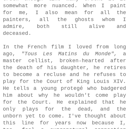
somewhat more nuanced. When I paint
for me, I also mean for all the
painters, all the ghosts whom I
admire, both still alive and
deceased.
In the French film I loved from long
ago,
"Tous Les Matins du Monde",
a
master cellist, broken-hearted after
the death of his daughter, he retires
to become a recluse and he refuses to
play for the Court of King
Louis XIV.
He
tells a young protegé who
badgered
him about why he wouldn't come play
for the Court. He explained that he
only plays for the dead, and the
unborn yet to come. I've thought about
this line for years now because I,