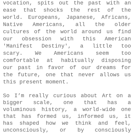
vocation, spits out the past with an
ease that shocks the rest of the
world. Europeans, Japanese, Africans,
Native Americans, all the older
cultures of the world around us find
our obsession with this American
'Manifest Destiny', a little too
scary. We Americans seem too
comfortable at habitually disposing
our past in favor of our dreams for
the future, one that never allows us
this present moment.
So I’m really curious about Art on a
bigger scale, one that has a
voluminous history, a world-wide one
that has formed us, informed us, it
has shaped how we think and feel,
unconsciously, or by consciously