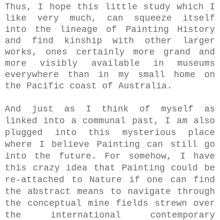
Thus, I hope this little study which I
like very much, can squeeze itself
into the lineage of Painting History
and find kinship with other larger
works, ones certainly more grand and
more visibly available in museums
everywhere than in my small home on
the Pacific coast of Australia.
And just as I think of myself as
linked into a communal past, I am also
plugged into this mysterious place
where I believe Painting can still go
into the future. For somehow, I have
this crazy idea that Painting could be
re-attached to Nature if one can find
the abstract means to navigate through
the conceptual mine fields strewn over
the international contemporary