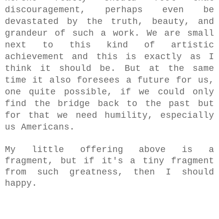
discouragement, perhaps even be
devastated by the truth, beauty, and
grandeur of such a work. We are small
next to this kind of artistic
achievement and this is exactly as I
think it should be. But at the same
time it also foresees a future for us,
one quite possible, if we could only
find the bridge back to the past but
for that
w
e need humility, especially
us Americans.
My little offering above is a
fragment, but if it's a tiny fragment
from such greatness, then I should
happy.