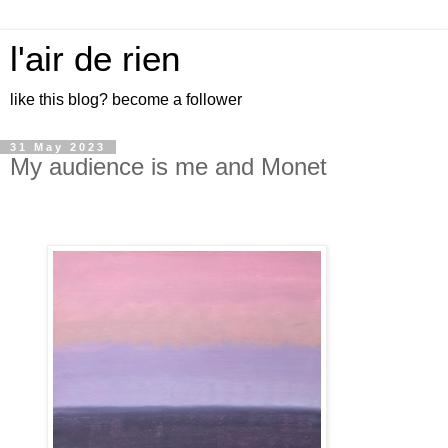
l'air de rien
like this blog? become a follower
31 May 2023
My audience is me and Monet