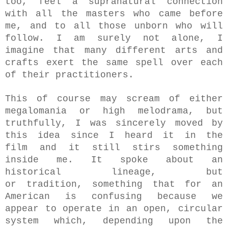
too,
feel a supranatural connection
with all the masters who came before
me, and to all those unborn who will
follow. I am surely not alone, I
imagine that many different arts and
crafts exert the same spell over each
of their practitioners.
This of course may scream of either
megalomania or high melodrama, but
truthfully, I was sincerely moved by
this idea since
I heard it in the
film
and it still stirs something
inside me. It spoke about an
historical lineage, but
or
tradition,
something that for an
American is confusing because we
appear to operate in an open, circular
system which, depending upon the