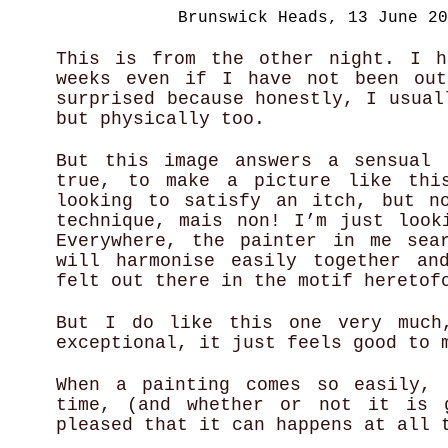
Brunswick Heads, 13 June 20
This is from the other night. I h
weeks even if I have not been out
surprised because honestly, I usual
but physically too.
But this image answers a sensual 
true, to make a picture like thi
looking to satisfy an itch, but n
technique, mais non! I’m just look
Everywhere, the painter in me sea
will harmonise easily together an
felt out there in the motif heretof
But I do like this one very much
exceptional, it just feels good to
When a painting comes so easily, 
time, (and whether or not it is 
pleased that it can happens at all 