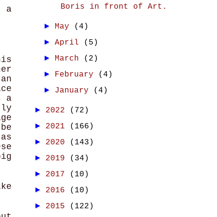
Boris in front of Art.
f a
►
May
(4)
►
April
(5)
►
March
(2)
his
ner
►
February
(4)
an
ce
►
January
(4)
s a
tly
►
2022
(72)
age
►
2021
(166)
 be
 as
►
2020
(143)
ese
big
►
2019
(34)
►
2017
(10)
ike
►
2016
(10)
►
2015
(122)
but