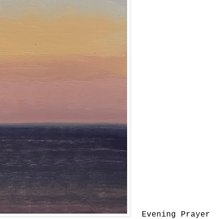
Evening Prayer