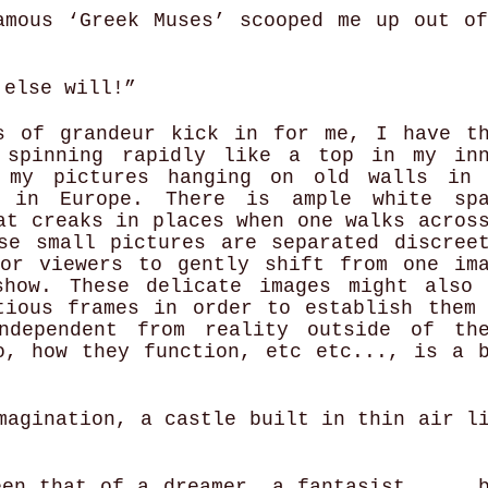
amous ‘Greek Muses’ scooped me up out o
y else will!”
s of grandeur kick in for me, I have t
 spinning rapidly like a top in my in
 my pictures hanging on old walls in 
e in Europe. There is ample white spa
at creaks in places when one walks acros
se small pictures are separated discree
or viewers to gently shift from one im
how. These delicate images might also
tious frames in order to establish them
ndependent from reality outside of th
o, how they function, etc etc..., is a 
magination, a castle built in thin air l
een that of a dreamer, a fantasist,,,,, 