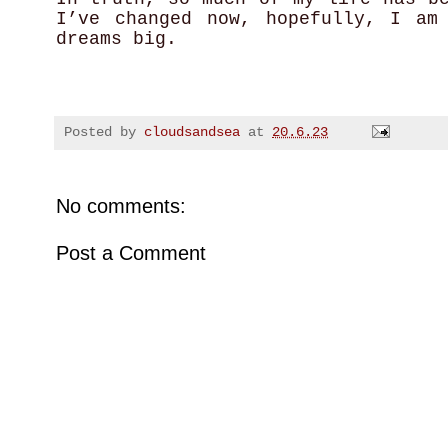
I’ve changed now, hopefully, I am
dreams big.
Posted by
cloudsandsea
at
20.6.23
No comments:
Post a Comment