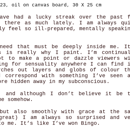
23, oil on canvas board, 30 X 25 cm
ave had a lucky streak over the past 
 there as much lately. I am always qu
ly feel so ill-prepared, mentally speaki
need that must be deeply inside me. I
s is really why I paint. I’m continual
ot to make a point or dazzle viewers w
ing for sensuality anywhere I can find 
rches out layers and globs of colour t
d correspond with something I’ve seen 
ore hidden away in my subconscious.
, and although I don’t believe it be t
 me somehow.
but also smoothly with grace at the s
great) I am always so surprised and ve
to me. It’s like I’ve won Bingo.