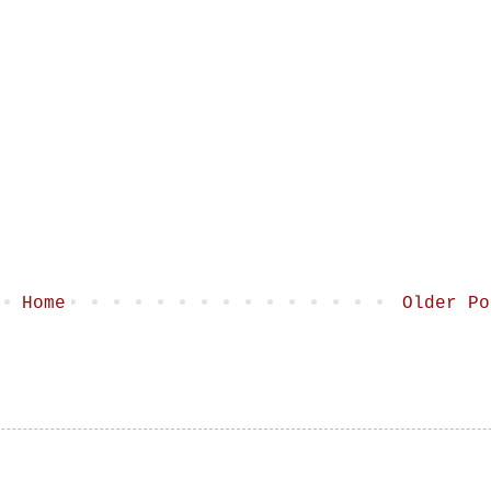
Home
Older Po