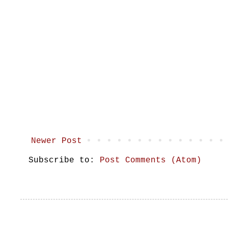
Newer Post
Subscribe to:
Post Comments (Atom)