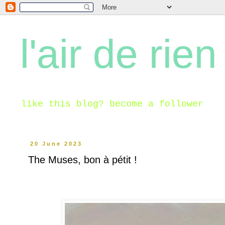
l'air de rien
like this blog? become a follower
20 June 2023
The Muses, bon à pétit !