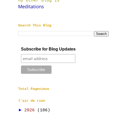
My other blog is
Meditations
Search This Blog
Subscribe for Blog Updates
Total Pageviews
l'air de rien
►
2026
(106)