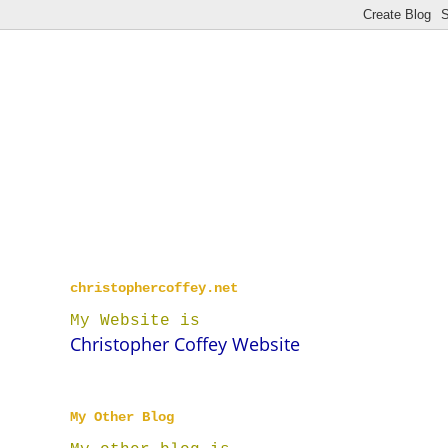
christophercoffey.net
My Website is
Christopher Coffey Website
My Other Blog