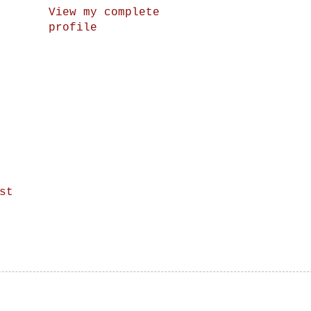
View my complete
profile
st