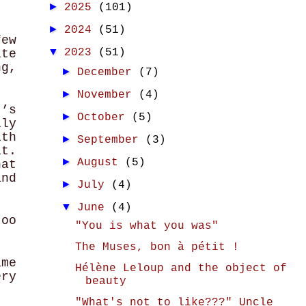
►
2025
(101)
►
2024
(51)
few
▼
2023
(51)
ite
ng,
►
December
(7)
►
November
(4)
t’s
►
October
(5)
ly
ith
►
September
(3)
it.
►
August
(5)
hat
and
►
July
(4)
▼
June
(4)
oo
"You is what you was"
The Muses, bon à pétit !
ame
Hélène Leloup and the object of
ry
beauty
"What's not to like???" Uncle