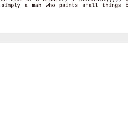
 simply a man who paints small things 