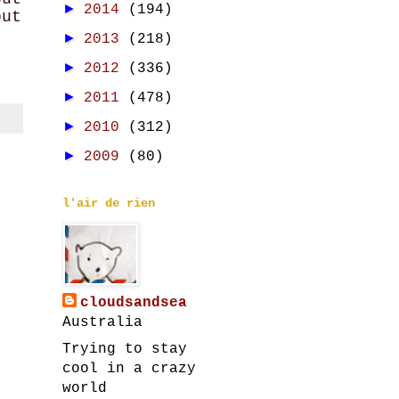
►
2014
(194)
but
►
2013
(218)
►
2012
(336)
►
2011
(478)
►
2010
(312)
►
2009
(80)
l'air de rien
cloudsandsea
Australia
Trying to stay
cool in a crazy
world