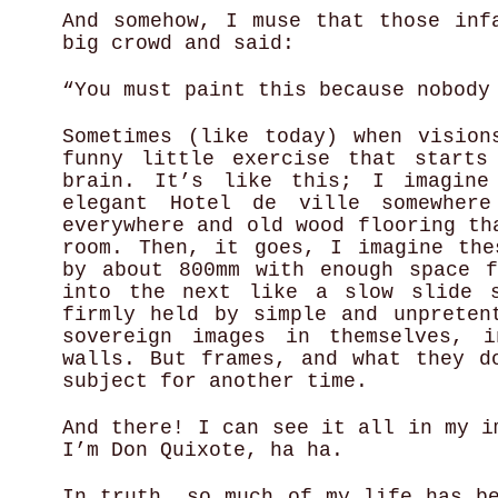
And somehow, I muse that those inf
big crowd and said:
“You must paint this because nobod
Sometimes (like today) when vision
funny little exercise that starts
brain. It’s like this; I imagine
elegant Hotel de ville somewher
everywhere and old wood flooring th
room. Then, it goes, I imagine the
by about 800mm with enough space f
into the next like a slow slide s
firmly held by simple and unpreten
sovereign images in themselves, i
walls. But frames, and what they d
subject for another time.
And there! I can see it all in my i
I’m Don Quixote, ha ha.
In truth, so much of my life has b