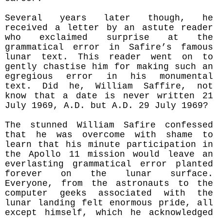
Several years later though, he
received a letter by an astute reader
who exclaimed surprise at the
grammatical error in Safire’s famous
lunar text. This reader went on to
gently chastise him for making such an
egregious error in his monumental
text. Did he, William Saffire, not
know that a date is never written 21
July 1969, A.D. but A.D. 29 July 1969?
The stunned William Safire confessed
that he was overcome with shame to
learn that his minute participation in
the Apollo 11 mission would leave an
everlasting grammatical error planted
forever on the lunar surface.
Everyone, from the astronauts to the
computer geeks associated with the
lunar landing felt enormous pride, all
except himself, which he acknowledged