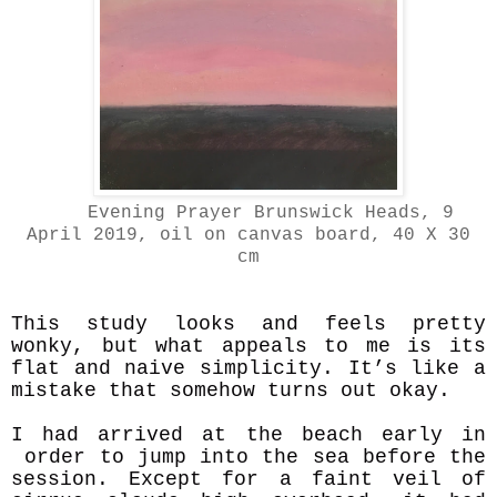
Evening Prayer Brunswick Heads, 9
April 2019, oil on canvas board, 40 X 30
cm
This study looks and feels pretty
wonky, but what appeals to me is its
flat and naive simplicity. It’s like a
mistake that somehow turns out okay.
I had arrived at the beach early in
order to jump into the sea before the
session. Except for a faint veil of