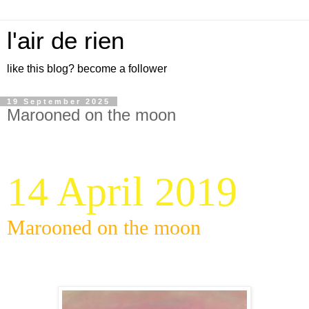
l'air de rien
like this blog? become a follower
19 September 2025
Marooned on the moon
14 April 2019
Marooned on the moon