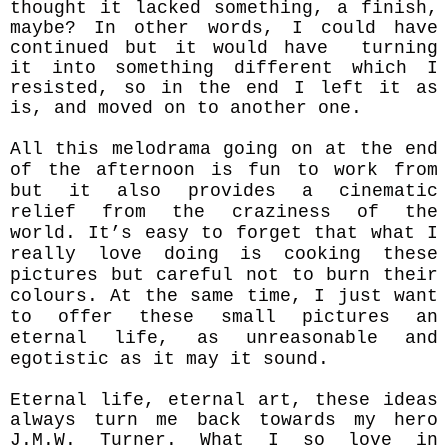
thought it lacked something, a finish,
maybe?
In other words, I could have
continued but it would have turning
it into something different which I
resisted, so in the end I left it as
is, and moved on to another one.
All this melodrama going on at the end
of the afternoon is fun to work from
but it also provides a cinematic
relief from the craziness of the
world. It’s easy to forget that what I
really love doing is cooking these
pictures but careful
not to burn their
colours. At the same time,
I just want
to offer these small pictures an
eternal life, as unreasonable and
egotistic as it may it sound.
Eternal life, eternal art, these ideas
always turn me back towards my hero
J.M.W. Turner. What I so love in