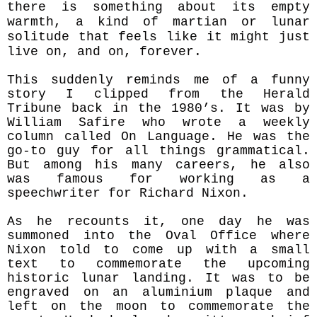
there is something about its empty
warmth, a kind of martian or lunar
solitude that feels like it might just
live on, and on, forever.
This suddenly reminds me of a funny
story I clipped from the Herald
Tribune back in the 1980’s. It was by
William Safire who wrote a weekly
column called On Language. He was the
go-to guy for all things grammatical.
But among his many careers, he also
was famous for working as a
speechwriter for Richard Nixon.
As he recounts it, one day he was
summoned into the Oval Office where
Nixon told to come up with a small
text to commemorate the upcoming
historic lunar landing. It was to be
engraved on an aluminium plaque and
left on the moon to commemorate the