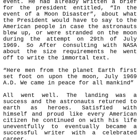
event. He had already written a brief
for the president entitled, “In the
event of a Moon Disaster”, about what
the President would have to say to the
American people in case the astronauts
blew up, or were stranded on the moon
during the attempt on 29th of July
1969. So After consulting with NASA
about the size requirements he went
off to write the immortal text.
“Here men from the planet Earth first
set foot on upon the moon, July 1969
A.D. We came in peace for all mankind”
All went well. The landing was a
success and the astronauts returned to
earth as heroes. Satisfied with
himself and proud like every American
citizen he continued on with his life
uneventfully to eventually became a
successful writer with a celebrated
career.