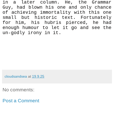
in a later column. He, the Grammar
Guy, had blown his one and only chance
of achieving immortality with this one
small but historic text. Fortunately
for him, his hubris pierced, he had
enough humour to let it go and see the
un-godly irony in it.
cloudsandsea
at
19.9.25
No comments:
Post a Comment