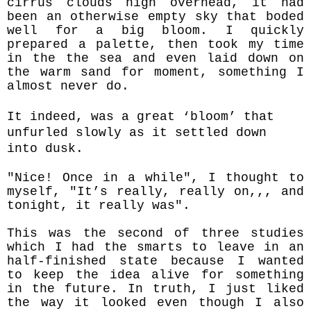
cirrus clouds high overhead, it had
been an otherwise empty sky that boded
well for a big bloom. I quickly
prepared a palette, then took my time
in the the sea and even laid down on
the warm sand for moment, something I
almost never do.
It indeed, was a great ‘bloom’ that
unfurled slowly as it settled down
into dusk.
"Nice! Once in a while", I thought to
myself, "It’s really, really on,,, and
tonight, it really was".
This was the second of three studies
which I had the smarts to leave in an
half-finished state because I wanted
to keep the idea alive for something
in the future. In truth, I just liked
the way it looked even though I also