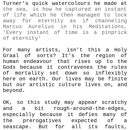
Turner’s quick watercolours he made at
the sea, is how he captured an instant
of life which he
then
managed to lock
away for eternity
as if channeling
Marcus Aurelius in his Meditations,
'
Every instant of time is a pinprick
of eternity'
For many artists, isn’t this a Holy
Graal of sorts? It’s the region of
human
endeavour
that rises up to the
Gods because it contravenes the rules
of mortality set down so inflexibly
here on earth.
Our lives may be finite
but our artistic culture lives on, and
beyond.
OK, so this
study may appear scratchy
and a bit rough-around-the-edges,
especially because it defies many of
the prerogatives expected of a
seascape. But for all its faults,