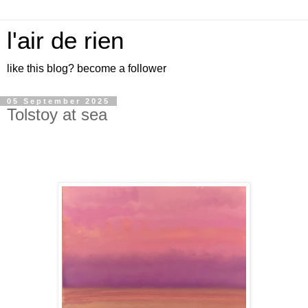
l'air de rien
like this blog? become a follower
05 September 2025
Tolstoy at sea