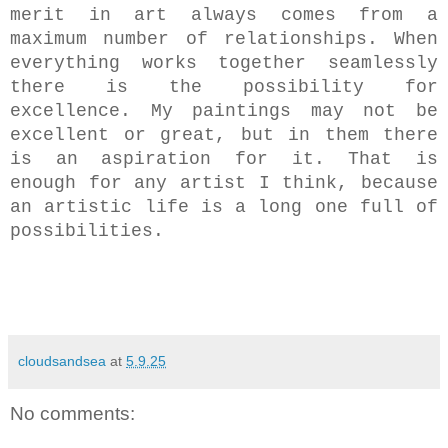
merit
in art always comes from a
maximum number of relationships.
When
everything works together seamlessly
there is the possibility for
excellence.
My paintings may not be
excellent or great, but in them there
is an aspiration for it. That is
enough for any artist I think, because
an artistic life is a long one full of
possibilities.
cloudsandsea
at
5.9.25
No comments: