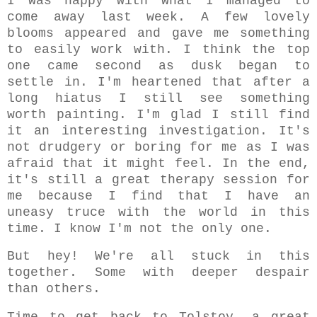
I was happy with what I managed to
come away last week. A few lovely
blooms appeared and gave me something
to easily work with. I think the top
one came second as dusk began to
settle in. I'm heartened that after a
long hiatus I still see something
worth painting. I'm glad I still find
it an interesting investigation. It's
not drudgery or boring for me as I was
afraid that it might feel. In the end,
it's still a great therapy session for
me because I find that I have an
uneasy truce with the world in this
time. I know I'm not the only one.
But hey! We're all stuck in this
together. Some with deeper despair
than others.
Time to get back to Tolstoy, a
great