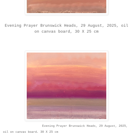
Evening Prayer Brunswick Heads, 29 August, 2025, oil
on canvas board, 30 X 25 cm
Evening Prayer Brunswick Heads, 29 August, 2025,
oil on canvas board, 30 X 25 cm