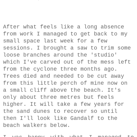
After what feels like a long absence
from work I managed to get back to my
small space last week for a few
sessions. I brought a saw to trim some
loose branches around the 'studio'
which I've carved out of the mess left
from the cyclone three months ago.
Trees died and needed to be cut away
from this little perch of mine now on
a small cliff above the beach. It's
only about three metres but feels
higher. It will take a few years for
the sand dunes to recover so until
then I'll look like Gandalf to the
beach walkers below.