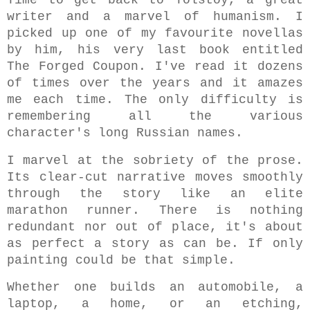
writer and a
marvel of humanism. I
picked up one of my favourite novellas
by him, his very last book entitled
The Forged Coupon. I've read it dozens
of times over the years and it amazes
me each time. The only difficulty is
remembering all the various
character's long Russian names.
I marvel at the sobriety of the prose.
Its clear-cut narrative moves smoothly
through the story like an elite
marathon runner. There is nothing
redundant nor out of place, it's about
as perfect a story as can be.
If only
painting could be that simple.
Whether one builds an automobile, a
laptop, a home, or an etching,