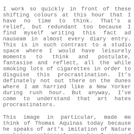
I work so quickly in front of these
shifting colours at this hour that I
have no time to think. That’s a
relief, but redundant too because I
find myself writing this fact ad
nauseam in almost every diary entry.
This is in such contrast to a studio
space where I would have leisurely
moments to think and postulate,
fantasise and reflect, all the while
smoking lots of cigarettes in order to
disguise this procrastination. It’s
definately not out there on the dunes
where I am harried like a New Yorker
during rush hour. But anyway, I’ve
come to understand that art hates
procrastinators.
This image in particular, made me
think of Thomas Aquinas today because
he speaks of art’s imitation of Nature