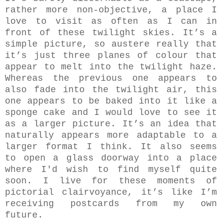
rather more non-objective, a place I
love to visit as often as I can in
front of these twilight skies. It’s a
simple picture, so austere really that
it’s just three planes of colour that
appear to melt into the twilight haze.
Whereas the previous one appears to
also fade into the twilight air, this
one appears to be baked into it like a
sponge cake and I would love to see it
as a larger picture. It’s an idea that
naturally appears more adaptable to a
larger format I think. It also seems
to open a glass doorway into a place
where I'd wish to find myself quite
soon. I live for these moments of
pictorial clairvoyance, it’s like I’m
receiving postcards from my own
future.