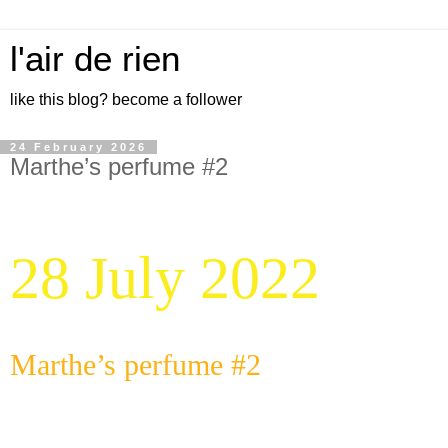
l'air de rien
like this blog? become a follower
24 February 2026
Marthe’s perfume #2
28 July 2022
Marthe’s perfume #2