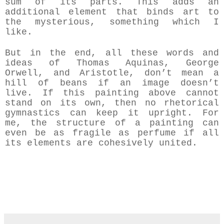
sum of its parts. This adds an
additional element that binds art to
the mysterious, something which I
like.
But in the end, all these words and
ideas of Thomas Aquinas, George
Orwell, and Aristotle, don’t mean a
hill of beans if an image doesn’t
live. If this painting above cannot
stand on its own, then no rhetorical
gymnastics can keep it upright.
For
me, the structure of a painting can
even be as fragile as perfume if all
its elements are cohesively united.