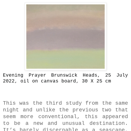
Evening Prayer Brunswick Heads, 25 July
2022, oil on canvas board, 30 X 25 cm
This was the third study from the same
night and unlike the previous two that
seem more conventional, this appeared
to be a new and unusual destination.
It’s barely discernable as a seascape,