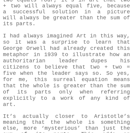
two equals four, it's in art that two
+ two will always equal five, because
a successful solution in a picture
will always be greater than the sum of
its parts.
I had always imagined Art in this way,
so it was a surprise to learn that
George Orwell had already created this
metaphor in 1939 to illustrate how an
authoritarian leader dupes his
citizens to believe that two + two =
five when the leader says so.
So yes,
for me, this surreal equation means
that the whole is greater than the sum
of its parts only when referring
explicitly to a work of any kind of
art.
It’s actually closer to Aristotle’s
meaning that the whole is something
else, more ‘mysterious’ than just the