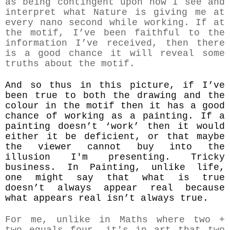
as being contingent upon how I see and
interpret what Nature is giving me at
every nano second while working. If at
the motif, I’ve been faithful to the
information I’ve received, then there
is a good chance it will reveal some
truths about the motif.
And so thus in this picture, if I’ve
been true to both the drawing and the
colour in the motif then it has a good
chance of working as a painting. If a
painting doesn’t ‘work’ then it would
either it be deficient, or that maybe
the viewer cannot buy into the
illusion I'm presenting. Tricky
business. In Pain
ting, unlike life,
one might say that what is true
doesn’t always appear real because
what appears real isn’t always true.
For me, unlike in Maths where two +