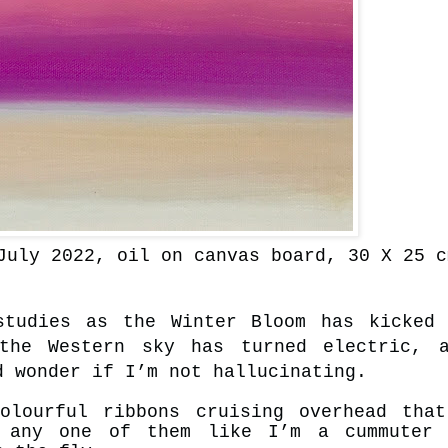
July 2022, oil on canvas board, 30 X 25 c
studies as the Winter Bloom has kicked
the Western sky has turned electric, a
d wonder if I’m not hallucinating.
olourful ribbons cruising overhead tha
d any one of them like I’m a cummuter 