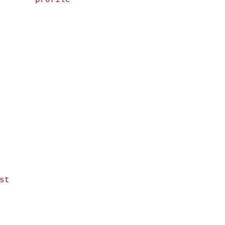
profile
st