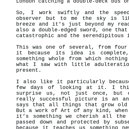
London catching a double-deck bus o
So, I work swiftly and the spee
observer but to me the sky is li
breeze and it’s just beyond my rea
also a double-edged sword, one that
catastrophic and the serendipitous
This was one of several, from four
it because its idea is complete
something whole from which nothing
what I saw with little adulterati
present.
I also like it particularly becaus
few days of looking at it. I thi
surprise us, not just once, but 
really successful picture is an an
says that all things that grow old
But a work of Art of any kind, when
it’s something we cherish all the
passed down and protected by subs
because it teaches us something ne