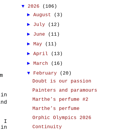
▼
2026
(106)
►
August
(3)
►
July
(12)
►
June
(11)
►
May
(11)
►
April
(13)
►
March
(16)
▼
February
(20)
m
Doubt is our passion
Painters and paramours
 in
Marthe’s perfume #2
nd
Marthe’s perfume
Orphic Olympics 2026
t I
Continuity
in