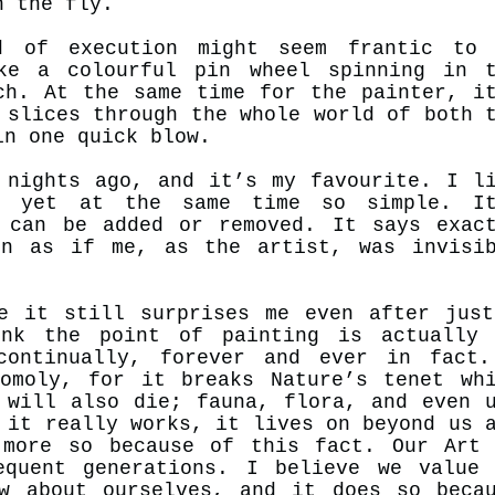
n the fly.
d of execution might seem frantic to 
ke a colourful pin wheel spinning in t
ch. At the same time for the painter, i
 slices through the whole world of both 
 in one quick blow.
 nights ago, and it’s my favourite. I l
, yet at the same time so simple. It
 can be added or removed. It says exac
on as if me, as the artist, was invisi
e it still surprises me even after jus
nk the point of painting is actually 
continually, forever and ever in fact.
omoly, for it breaks Nature’s tenet wh
 will also die; fauna, flora, and even 
 it really works, it lives on beyond us 
 more so because of this fact. Our Art
equent generations. I believe we value
w about ourselves, and it does so beca