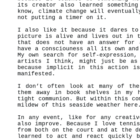
its creator also learned something
know, climate change will eventuall
not putting a timer on it.
I also like it because it dares to
picture is alive and lives out in 
that does not have an answer for 
have a consciouness all its own an
My own search for self-expression,
artists I think, might just be as
because implicit in this action is
manifested.
I don’t often look at many of the
them away in book shelves in my h
tight communion. But within this co
mildew of this seaside weather her
In any event, like for any creativ
also improve. Because I love tenni
from both on the court and at the d
learned to act and react quickly b