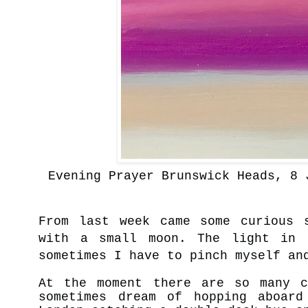
Evening Prayer Brunswick Heads, 8 
From last week came some curious 
with a small moon. The light in 
sometimes I have to pinch myself an
At the moment there are so many c
sometimes dream of hopping aboar