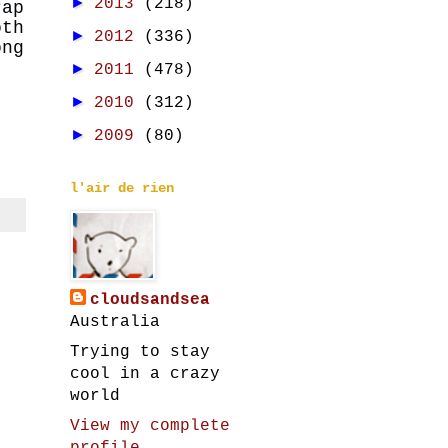
►
2013
(218)
rap
th
►
2012
(336)
ong
►
2011
(478)
►
2010
(312)
►
2009
(80)
l'air de rien
cloudsandsea
Australia
Trying to stay
cool in a crazy
world
View my complete