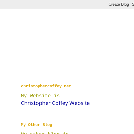
christophercoffey.net
My Website is
Christopher Coffey Website
My Other Blog