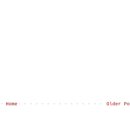
Home
Older Po