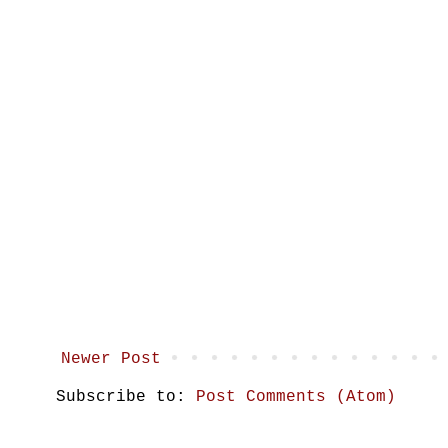
Newer Post
Subscribe to:
Post Comments (Atom)