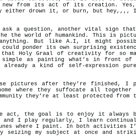
 new from its act of its creation. Yes
y either drown it, or burn, but hey,,,, 
 ask a question, another vital sign tha
the the world of humankind. This is pict
anything. But like A.I, it might possi
d
could
ponder its own surprising existen
 that Holy Graal of creativity for so m
 simple as painting what’s in front of
 already a kind of self-expression pur
se pictures after they’re finished, I 
ome where they suffocate all together
mmunity they’re at least protected from 
e.
e act, the goal is to enjoy it always 
s and I play regularly, I learn continua
unes where I paint. In both activities I
y seizing my subject at once and strik