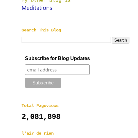
My other blog is
Meditations
Search This Blog
Subscribe for Blog Updates
Total Pageviews
2,081,898
l'air de rien