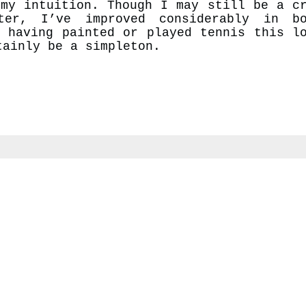
 my intuition. Though I may still be a c
ter, I’ve improved considerably in bo
f having painted or played tennis this l
tainly be a simpleton.