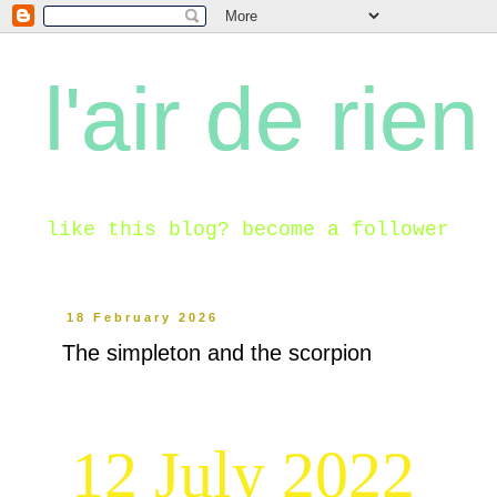
l'air de rien
like this blog? become a follower
18 February 2026
The simpleton and the scorpion
12 July 2022