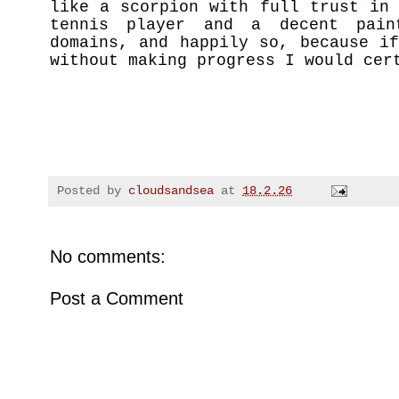
like a scorpion with full trust in
tennis player and a decent pain
domains, and happily so, because i
without making progress I would cer
Posted by
cloudsandsea
at
18.2.26
No comments:
Post a Comment