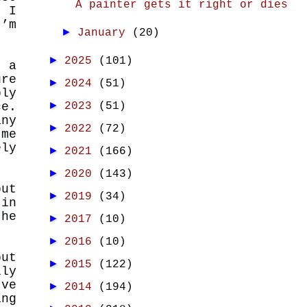
A painter gets it right or dies
, I
I’m
►
January
(20)
►
2025
(101)
t a
ure
►
2024
(51)
bly
►
2023
(51)
ce.
any
►
2022
(72)
 me
ely
►
2021
(166)
►
2020
(143)
put
►
2019
(34)
 in
the
►
2017
(10)
►
2016
(10)
but
►
2015
(122)
lly
’ve
►
2014
(194)
ing