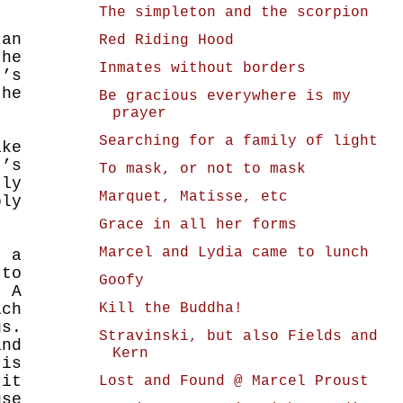
The simpleton and the scorpion
an
Red Riding Hood
he
Inmates without borders
t’s
the
Be gracious everywhere is my
prayer
Searching for a family of light
ike
’s
To mask, or not to mask
tly
Marquet, Matisse, etc
bly
Grace in all her forms
Marcel and Lydia came to lunch
t a
to
Goofy
 A
Kill the Buddha!
ich
us.
Stravinski, but also Fields and
and
Kern
 is
 it
Lost and Found @ Marcel Proust
use