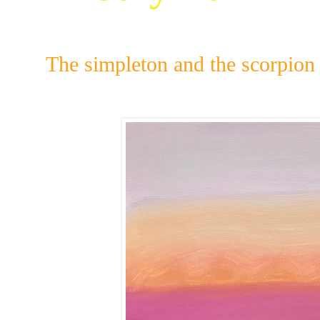
The simpleton and the scorpion