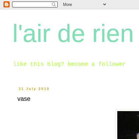
l'air de rien
like this blog? become a follower
31 July 2010
vase