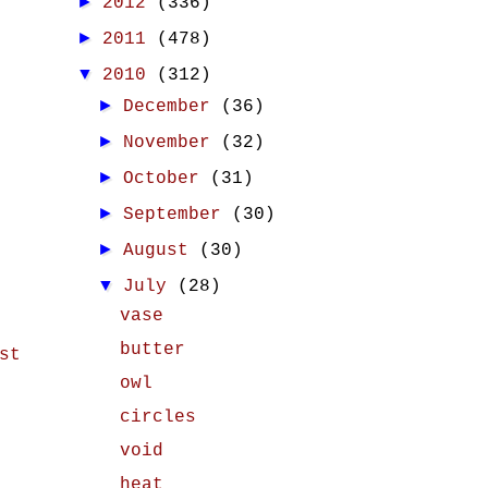
►
2012
(336)
►
2011
(478)
▼
2010
(312)
►
December
(36)
►
November
(32)
►
October
(31)
►
September
(30)
►
August
(30)
▼
July
(28)
vase
butter
st
owl
circles
void
heat