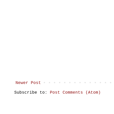
Newer Post
Subscribe to:
Post Comments (Atom)