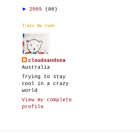
►
2009
(80)
l'air de rien
cloudsandsea
Australia
Trying to stay
cool in a crazy
world
View my complete
profile