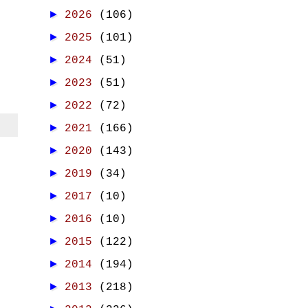
►
2026
(106)
►
2025
(101)
►
2024
(51)
►
2023
(51)
►
2022
(72)
►
2021
(166)
►
2020
(143)
►
2019
(34)
►
2017
(10)
►
2016
(10)
►
2015
(122)
►
2014
(194)
►
2013
(218)