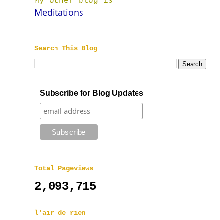
My other blog is
Meditations
Search This Blog
Subscribe for Blog Updates
Total Pageviews
2,093,715
l'air de rien