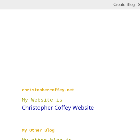
christophercoffey.net
My Website is
Christopher Coffey Website
My Other Blog