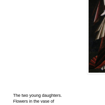
The two young daughters.
Flowers in the vase of