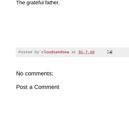
The grateful father.
Posted by
cloudsandsea
at
31.7.10
No comments:
Post a Comment