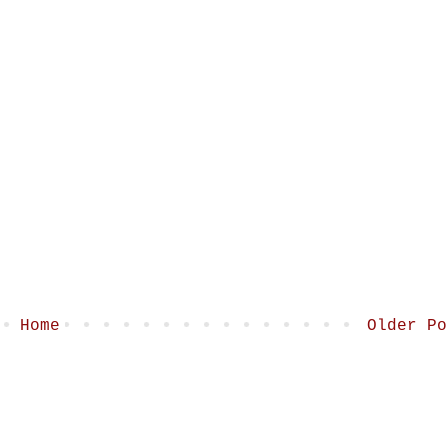
Home
Older Po