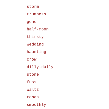
storm
trumpets
gone
half-moon
thirsty
wedding
haunting
crow
dilly-dally
stone
fuss
waltz
robes
smoothly