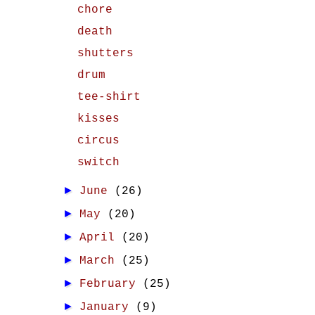
chore
death
shutters
drum
tee-shirt
kisses
circus
switch
►
June
(26)
►
May
(20)
►
April
(20)
►
March
(25)
►
February
(25)
►
January
(9)