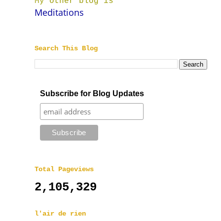
My other blog is
Meditations
Search This Blog
Subscribe for Blog Updates
Total Pageviews
2,105,329
l'air de rien