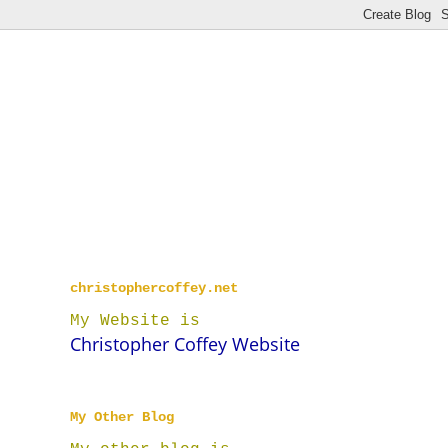
christophercoffey.net
My Website is
Christopher Coffey Website
My Other Blog