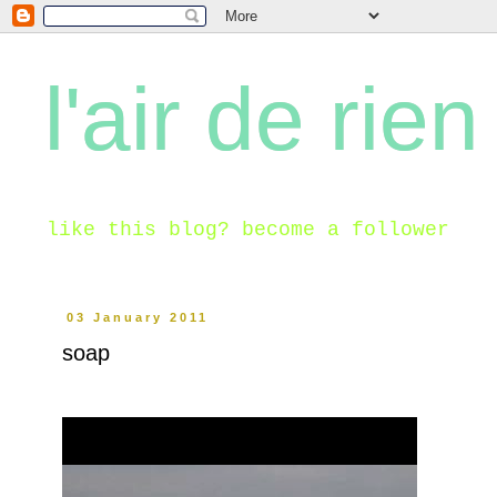
l'air de rien
like this blog? become a follower
03 January 2011
soap