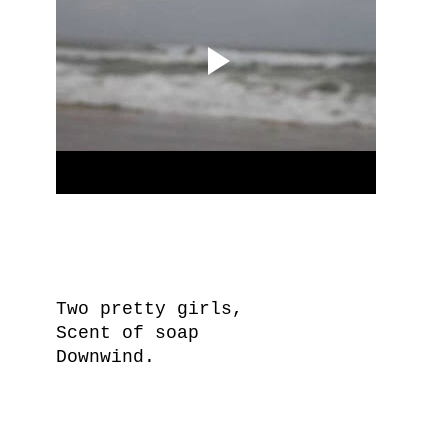
Two pretty girls,
Scent of soap
Downwind.