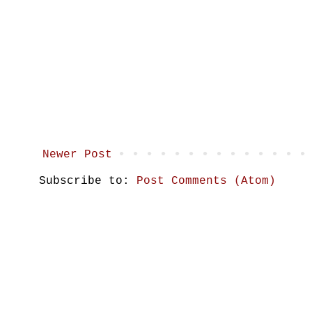
Newer Post
Subscribe to:
Post Comments (Atom)