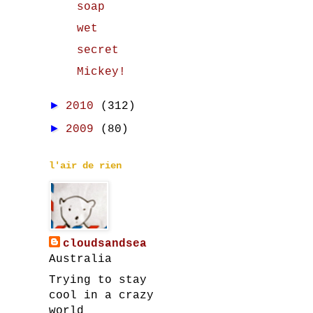
soap
wet
secret
Mickey!
►
2010
(312)
►
2009
(80)
l'air de rien
cloudsandsea
Australia
Trying to stay
cool in a crazy
world