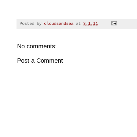
Posted by
cloudsandsea
at
3.1.11
No comments:
Post a Comment