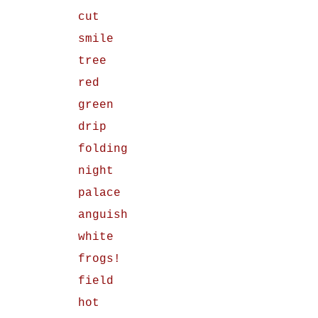
cut
smile
tree
red
green
drip
folding
night
palace
anguish
white
frogs!
field
hot