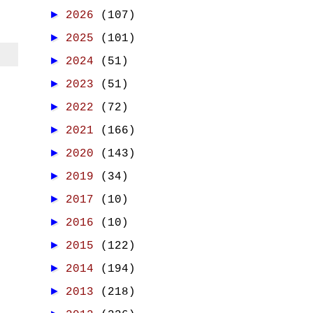
►
2026
(107)
►
2025
(101)
►
2024
(51)
►
2023
(51)
►
2022
(72)
►
2021
(166)
►
2020
(143)
►
2019
(34)
►
2017
(10)
►
2016
(10)
►
2015
(122)
►
2014
(194)
►
2013
(218)