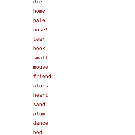
die
home
pale
nose!
tear
hook
small
mouse
friend
alors
heart
sand
plum
dance
bed