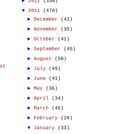
►
2012
(336)
▼
2011
(478)
►
December
(41)
►
November
(35)
►
October
(41)
►
September
(45)
►
August
(50)
st
►
July
(49)
►
June
(41)
►
May
(36)
►
April
(34)
►
March
(45)
►
February
(28)
▼
January
(33)