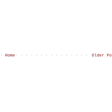
Home
Older Po