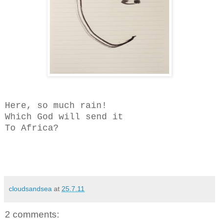
Here, so much rain!
Which God will send it
To Africa?
cloudsandsea
at
25.7.11
2 comments: