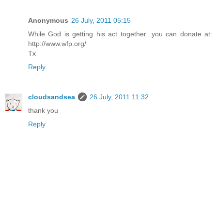
Anonymous
26 July, 2011 05:15
While God is getting his act together...you can donate at:
http://www.wfp.org/
Tx
Reply
cloudsandsea
26 July, 2011 11:32
thank you
Reply