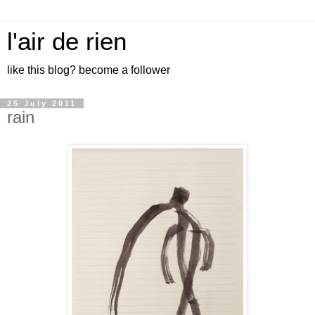
l'air de rien
like this blog? become a follower
25 July 2011
rain