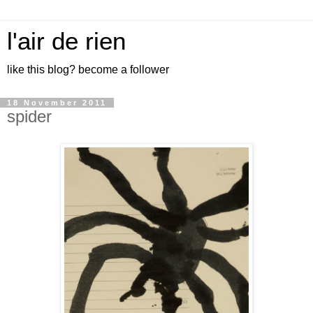
l'air de rien
like this blog? become a follower
18 November 2011
spider