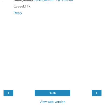
Eeeeek! Tx
Reply
‹
›
Home
View web version