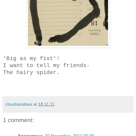
'Big as my fist'!
I want to tell my friends-
The hairy spider.
cloudsandsea
at
18.11.11
1 comment:
Anonymous
20 November, 2011 00:30