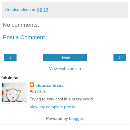
cloudsandsea
at
9.3.12
No comments:
Post a Comment
‹
›
Home
View web version
l'air de rien
cloudsandsea
Australia
Trying to stay cool in a crazy world
View my complete profile
Powered by
Blogger
.