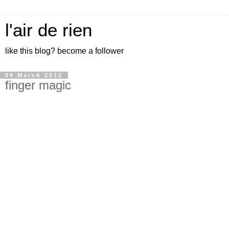
l'air de rien
like this blog? become a follower
09 March 2012
finger magic