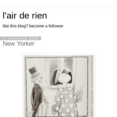
l'air de rien
like this blog? become a follower
17 February 2013
New Yorker