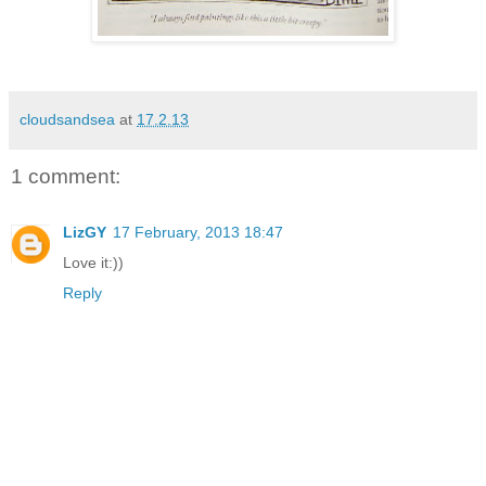
cloudsandsea
at
17.2.13
1 comment:
LizGY
17 February, 2013 18:47
Love it:))
Reply