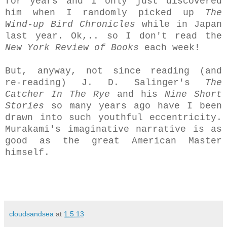
for years and I only just discovered
him when I randomly picked up
The
Wind-up Bird Chronicles
while in Japan
last year. Ok,.. so I don't read the
New York Review of Books
each week!
But, anyway, not since reading (and
re-reading) J. D. Salinger's
The
Catcher In The Rye
and his
Nine Short
Stories
so many years ago have I been
drawn into such youthful eccentricity.
Murakami's imaginative narrative is as
good as the great American Master
himself.
cloudsandsea
at
1.5.13