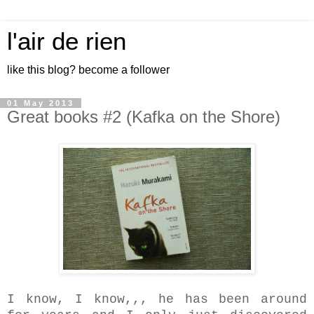
l'air de rien
like this blog? become a follower
01 May 2013
Great books #2 (Kafka on the Shore)
I know, I know,,, he has been around