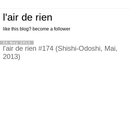
l'air de rien
like this blog? become a follower
24 May 2013
l'air de rien #174 (Shishi-Odoshi, Mai,
2013)