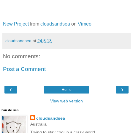
New Project
from
cloudsandsea
on
Vimeo
.
cloudsandsea
at
24.5.13
No comments:
Post a Comment
‹
›
Home
View web version
l'air de rien
cloudsandsea
Australia
Trying to stay cool in a crazy world