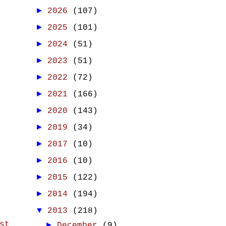
►
2026
(107)
►
2025
(101)
►
2024
(51)
►
2023
(51)
►
2022
(72)
►
2021
(166)
►
2020
(143)
►
2019
(34)
►
2017
(10)
►
2016
(10)
►
2015
(122)
►
2014
(194)
▼
2013
(218)
st
►
December
(9)