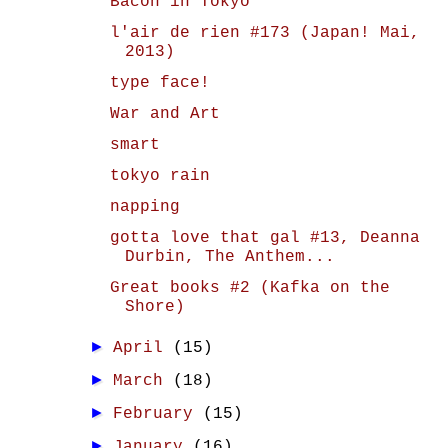
Bacon in Tokyo
l'air de rien #173 (Japan! Mai,
2013)
type face!
War and Art
smart
tokyo rain
napping
gotta love that gal #13, Deanna
Durbin, The Anthem...
Great books #2 (Kafka on the
Shore)
►
April
(15)
►
March
(18)
►
February
(15)
►
January
(16)