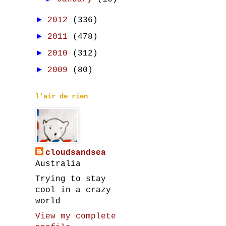
►
2012
(336)
►
2011
(478)
►
2010
(312)
►
2009
(80)
l'air de rien
cloudsandsea
Australia
Trying to stay
cool in a crazy
world
View my complete