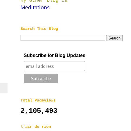
My other blog is
Meditations
Search This Blog
Subscribe for Blog Updates
Total Pageviews
2,105,493
l'air de rien