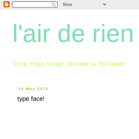
l'air de rien
like this blog? become a follower
16 May 2013
type face!