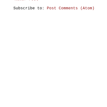
Subscribe to:
Post Comments (Atom)