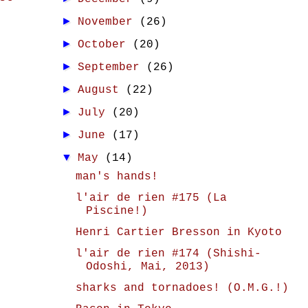
►
November
(26)
►
October
(20)
►
September
(26)
►
August
(22)
►
July
(20)
►
June
(17)
▼
May
(14)
man's hands!
l'air de rien #175 (La
Piscine!)
Henri Cartier Bresson in Kyoto
l'air de rien #174 (Shishi-
Odoshi, Mai, 2013)
sharks and tornadoes! (O.M.G.!)