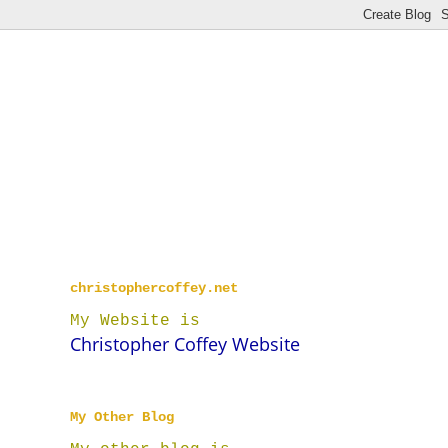
christophercoffey.net
My Website is
Christopher Coffey Website
My Other Blog