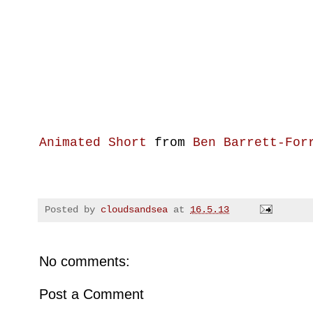
Animated Short
from
Ben Barrett-For
Posted by
cloudsandsea
at
16.5.13
No comments:
Post a Comment