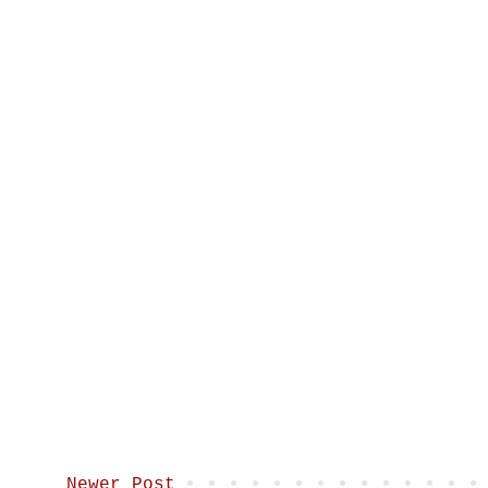
Newer Post