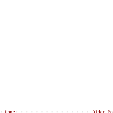
Home
Older Po