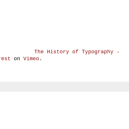
The History of Typography -
rest
on
Vimeo
.