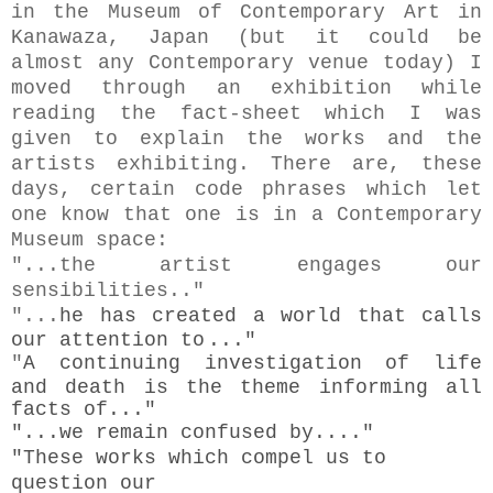
in the Museum of Contemporary Art in
Kanawaza, Japan (but it could be
almost any Contemporary venue today) I
moved through an exhibition while
reading the fact-sheet which I was
given to explain the works and the
artists exhibiting. There are, these
days, certain code phrases which let
one know that one is in a Contemporary
Museum space:
"...the artist engages our
sensibilities.."
"...
he has created a world that calls
our attention to
..."
"
A continuing investigation of life
and death is the theme informing all
facts of..."
"...
we remain confused by...."
"These works which
compel us to
question our