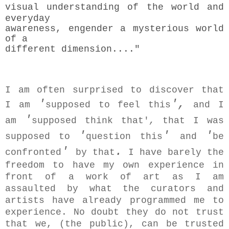
visual understanding
of the world and
everyday
awareness, engender a mysterious world
of a
different dimension...."
I am often surprised to discover that
'
',
I am
supposed to feel this
and I
'
am
supposed think that'
,
that I was
'
'
'
supposed to
question this
and
be
'
.
confronted
by that
I have barely the
freedom to have my own experience in
front of a work of art as I am
assaulted by what the curators and
artists have already programmed me to
experience. No doubt they do not trust
that we, (the public), can be trusted