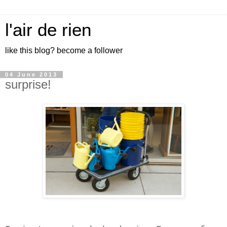
l'air de rien
like this blog? become a follower
04 June 2013
surprise!