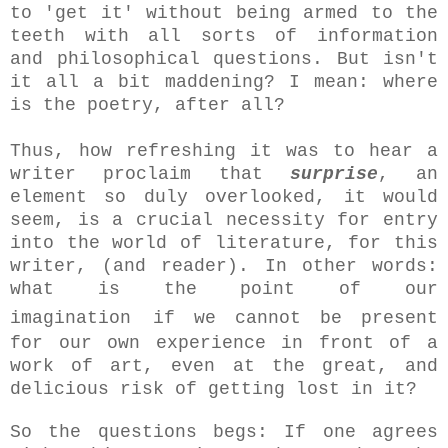
to 'get it' without being armed to the
teeth with all sorts of information
and philosophical questions. But isn't
it all a bit maddening? I mean: where
is the poetry, after all?
Thus, how refreshing it was to hear a
writer proclaim that
surprise
, an
element so duly overlooked, it would
seem, is a crucial necessity for entry
into the world of literature, for this
writer, (and reader). In other words:
what is the point of our
imagination
if we cannot be present
for our own experience in front of a
work of art, even at the great, and
delicious risk of getting lost in it?
So the questions begs: If one agrees