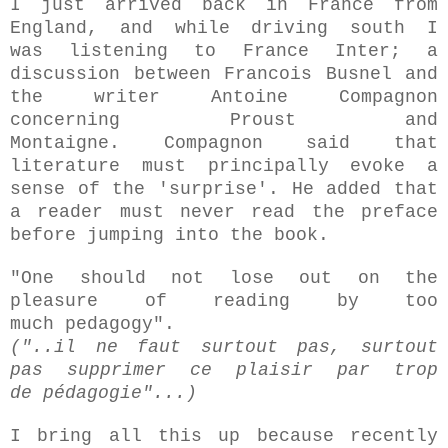
I just arrived back in France from
England, and while driving south I
was
listening to France Inter; a
discussion between Francois Busnel and
the writer Antoine Compagnon
concerning Proust and
Montaigne.
Compagnon said that
literature must principally evoke a
sense of the 'surprise'.
He added that
a reader must never read the preface
before jumping into the book.
"One should not lose out on the
pleasure of reading by too
much pedagogy".
("..il ne faut surtout pas, surtout
pas supprimer ce plaisir par trop
de
pédagogie
"...)
I bring all this up because recently