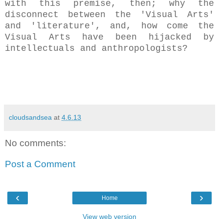
with this premise, then; why the
disconnect between the 'Visual Arts'
and '
literature',
and, how come the
Visual Arts have been hijacked by
intellectuals and anthropologists
?
cloudsandsea
at
4.6.13
No comments:
Post a Comment
‹
›
Home
View web version