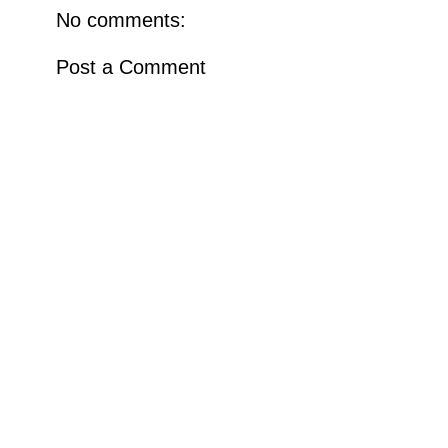
No comments:
Post a Comment