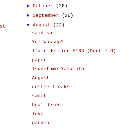
►
October
(20)
►
September
(26)
▼
August
(22)
st
said so
Yo! Wassup?
l'air de rien #183 (Double O)
paper
Tsunetomo Yamamoto
August
coffee freaks!
sweet
bewildered
love
garden