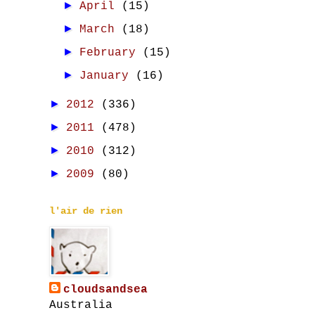
►
April
(15)
►
March
(18)
►
February
(15)
►
January
(16)
►
2012
(336)
►
2011
(478)
►
2010
(312)
►
2009
(80)
l'air de rien
cloudsandsea
Australia