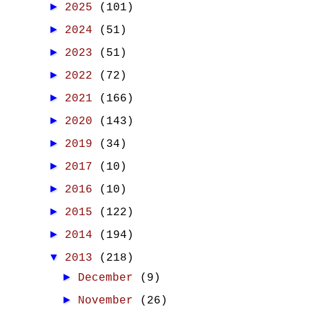
►
2025
(101)
►
2024
(51)
►
2023
(51)
►
2022
(72)
►
2021
(166)
►
2020
(143)
►
2019
(34)
►
2017
(10)
►
2016
(10)
►
2015
(122)
►
2014
(194)
▼
2013
(218)
►
December
(9)
►
November
(26)