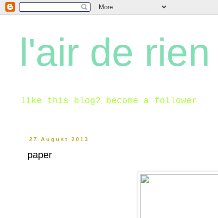
l'air de rien
like this blog? become a follower
27 August 2013
paper