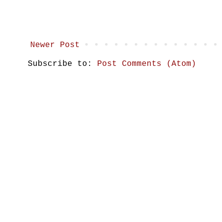
Newer Post
Subscribe to:
Post Comments (Atom)