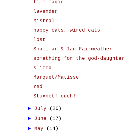
film magic
lavender
Mistral
happy cats, wired cats
lost
Shalimar & Ian Fairweather
something for the god-daughter
sliced
Marquet/Matisse
red
Stuxnet! ouch!
►
July
(20)
►
June
(17)
►
May
(14)