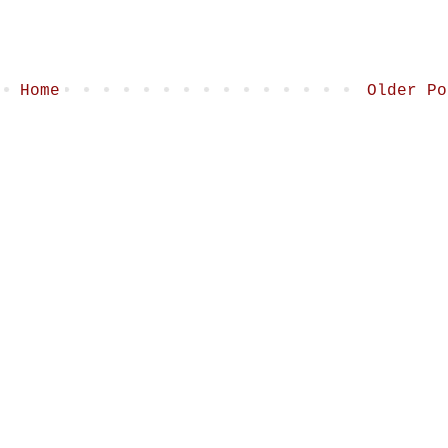
Home
Older Po