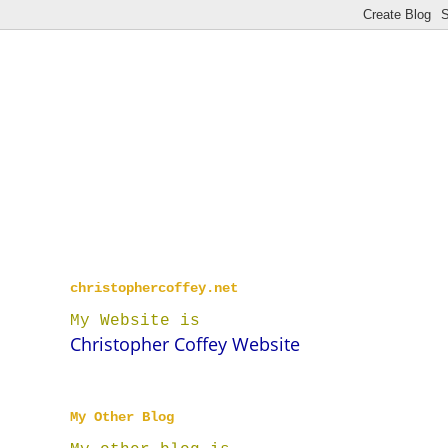
christophercoffey.net
My Website is
Christopher Coffey Website
My Other Blog