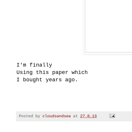
I'm finally
Using this paper which
I bought years ago.
Posted by
cloudsandsea
at
27.8.13