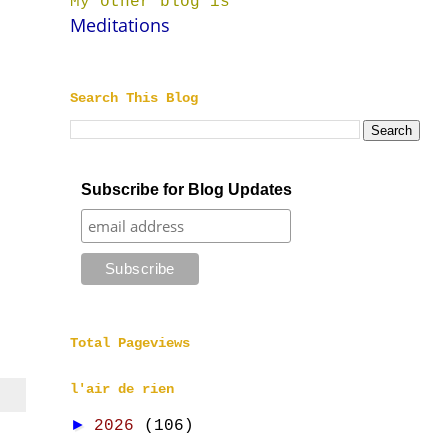
My other blog is
Meditations
Search This Blog
Subscribe for Blog Updates
Total Pageviews
l'air de rien
►
2026
(106)