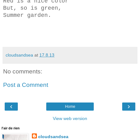
Red is a nice color
But, so is green,
Summer garden.
cloudsandsea
at
17.8.13
No comments:
Post a Comment
‹
›
Home
View web version
l'air de rien
cloudsandsea