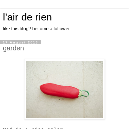
l'air de rien
like this blog? become a follower
17 August 2013
garden