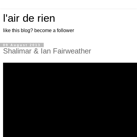
l'air de rien
like this blog? become a follower
09 August 2013
Shalimar & Ian Fairweather