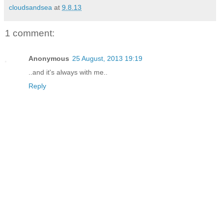
cloudsandsea
at
9.8.13
1 comment:
Anonymous
25 August, 2013 19:19
..and it's always with me..
Reply