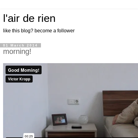
l'air de rien
like this blog? become a follower
01 March 2014
morning!