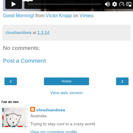
Good Morning!
from
Victor Kropp
on
Vimeo
.
cloudsandsea
at
1.3.14
No comments:
Post a Comment
‹
›
Home
View web version
l'air de rien
cloudsandsea
Australia
Trying to stay cool in a crazy world
View my complete profile