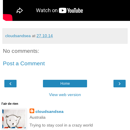
cloudsandsea
at
27.10.14
No comments:
Post a Comment
‹
›
Home
View web version
l'air de rien
cloudsandsea
Australia
Trying to stay cool in a crazy world