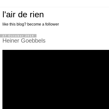
l'air de rien
like this blog? become a follower
27 October 2014
Heiner Goebbels