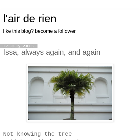
l'air de rien
like this blog? become a follower
17 July 2015
Issa, always again, and again
Not knowing the tree