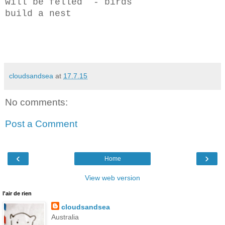
will be felled - birds
build a nest
cloudsandsea
at
17.7.15
No comments:
Post a Comment
‹
›
Home
View web version
l'air de rien
cloudsandsea
Australia