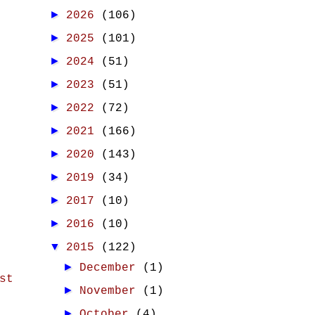
►
2026
(106)
►
2025
(101)
►
2024
(51)
►
2023
(51)
►
2022
(72)
►
2021
(166)
►
2020
(143)
►
2019
(34)
►
2017
(10)
►
2016
(10)
▼
2015
(122)
►
December
(1)
st
►
November
(1)
►
October
(4)