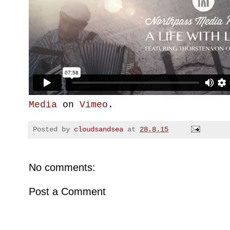
Media
on
Vimeo
.
Posted by
cloudsandsea
at
28.8.15
No comments:
Post a Comment