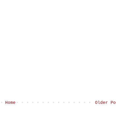
Home
Older Po