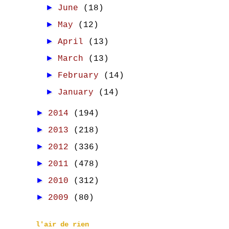
►
June
(18)
►
May
(12)
►
April
(13)
►
March
(13)
►
February
(14)
►
January
(14)
►
2014
(194)
►
2013
(218)
►
2012
(336)
►
2011
(478)
►
2010
(312)
►
2009
(80)
l'air de rien