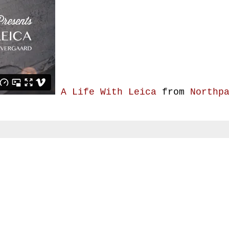
A Life With Leica
from
Northp