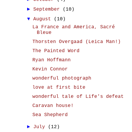
►
September
(10)
▼
August
(10)
La France and America, Sacré
Bleue
Thorsten Overgaad (Leica Man!)
The Painted Word
Ryan Hoffmann
Kevin Connor
wonderful photograph
love at first bite
wonderful tale of Life's defeat
Caravan house!
Sea Shepherd
►
July
(12)