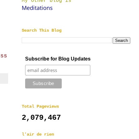
My other blog is
Meditations
Search This Blog
ass
Subscribe for Blog Updates
Total Pageviews
2,079,467
l'air de rien