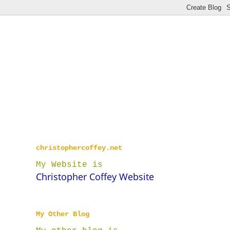
christophercoffey.net
My Website is
Christopher Coffey Website
My Other Blog