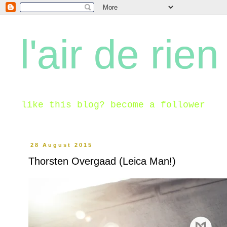
l'air de rien
like this blog? become a follower
28 August 2015
Thorsten Overgaad (Leica Man!)