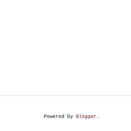
Powered by
Blogger
.