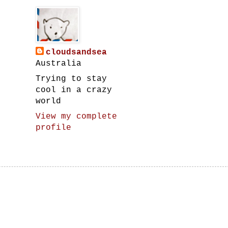
cloudsandsea
Australia
Trying to stay
cool in a crazy
world
View my complete
profile