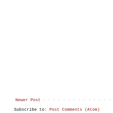
Newer Post
Subscribe to:
Post Comments (Atom)