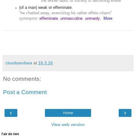
"the whole fabric of society is becoming effete"
(of a man) weak or effeminate.
"he chatted away, exercising his rather effete charm"
synonyms:
effeminate
,
unmasculine
,
unmanly
;
More
cloudsandsea
at
16.3.16
No comments:
Post a Comment
‹
›
Home
View web version
l'air de rien