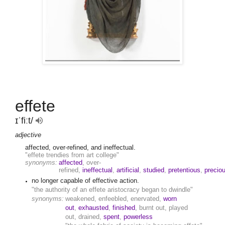
effete
ɪˈfiːt/
adjective
affected, over-refined, and ineffectual.
"effete trendies from art college"
synonyms:
affected
, over-
refined,
ineffectual
,
artificial
,
studied
,
pretentious
,
precio
no longer capable of effective action.
"the authority of an effete aristocracy began to dwindle"
synonyms:
weakened, enfeebled, enervated,
worn
out
,
exhausted
,
finished
, burnt out, played
out, drained,
spent
,
powerless