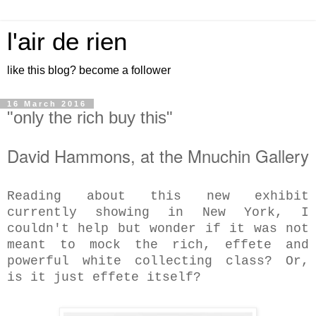
l'air de rien
like this blog? become a follower
16 March 2016
"only the rich buy this"
David Hammons, at the Mnuchin Gallery
Reading about this new exhibit
currently showing in New York, I
couldn't help but wonder if it was not
meant to mock the rich, effete and
powerful white collecting class? Or,
is it just effete itself?