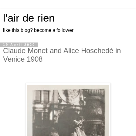
l'air de rien
like this blog? become a follower
19 April 2020
Claude Monet and Alice Hoschedé in
Venice 1908