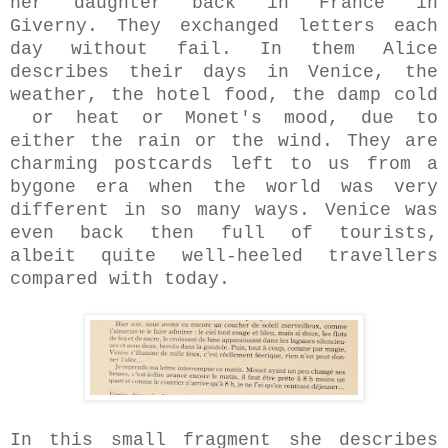
her daughter back in France in
Giverny. They exchanged letters each
day without fail. In them Alice
describes their days in Venice, the
weather, the hotel food, the damp cold
or heat or Monet's mood, due to
either the rain or the wind. They are
charming postcards left to us from a
bygone era when the world was very
different in so many ways. Venice was
even back then full of tourists,
albeit quite well-heeled travellers
compared with today.
In this small fragment she describes