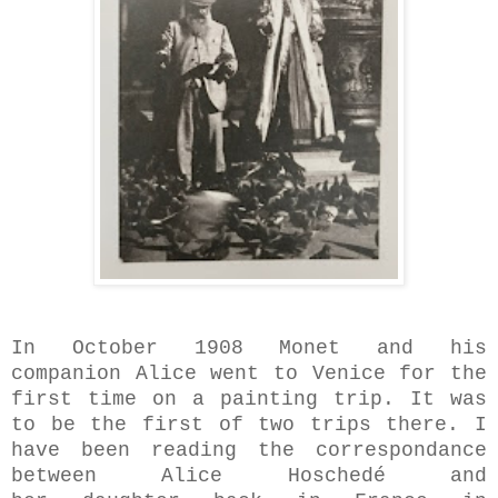
In October 1908 Monet and his
companion Alice went to Venice for the
first time on a painting trip. It was
to be the first of two trips there. I
have been reading the correspondance
between Alice Hoschedé and