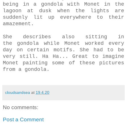
being in a gondola with Monet in the
lagoon at dusk when the lights are
suddenly lit up everywhere to their
amazement.
She describes also sitting in
the gondola while Monet worked every
day on certain motifs. She had to be
very still. Ha Ha... Great to imagine
Monet painting some of these pictures
from a gondola.
cloudsandsea
at
19.4.20
No comments:
Post a Comment