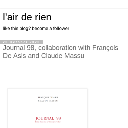
l'air de rien
like this blog? become a follower
20 October 2020
Journal 98, collaboration with François
De Asis and Claude Massu