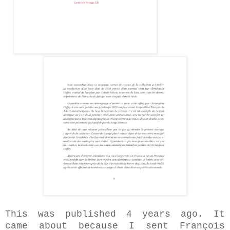
This was published 4 years ago. It
came about because I sent François