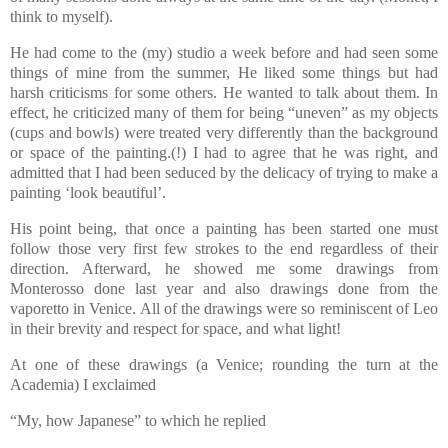
think to myself).
He had come to the (my) studio a week before and had seen some
things of mine from the summer, He liked some things but had
harsh criticisms for some others. He wanted to talk about them. In
effect, he criticized many of them for being “uneven” as my objects
(cups and bowls) were treated very differently than the background
or space of the painting.(!) I had to agree that he was right, and
admitted that I had been seduced by the delicacy of trying to make a
painting ‘look beautiful’.
His point being, that once a painting has been started one must
follow those very first few strokes to the end regardless of their
direction. Afterward, he showed me some drawings from
Monterosso done last year and also drawings done from the
vaporetto in Venice. All of the drawings were so reminiscent of Leo
in their brevity and respect for space, and what light!
At one of these drawings (a Venice; rounding the turn at the
Academia) I exclaimed
“My, how Japanese” to which he replied