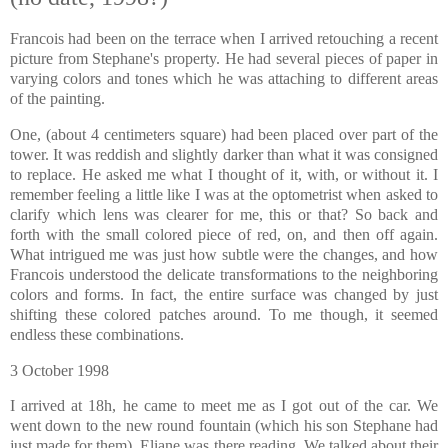
Francois had been on the terrace when I arrived retouching a recent
picture from Stephane's property. He had several pieces of pap
er in
varying colors and tones which he was attaching to different areas
of the painting.
One, (about 4 centimeters square) had been placed over part of the
tower. It was reddish and slightly darker than what it was consigned
to replace. He asked me what I thought of it, with, or without it. I
remember feeling a little like I was at the optometrist when asked to
clarify which lens was clearer for me, this or that? So back and
forth with the small colored piece of red, on, and then off again.
What intrigued me was just how subt
le were the changes, and how
Francois understood the delicate transformations to the neighboring
colors and forms. In fact, the entire surface was changed by just
shifting these colored patches around. To me though, it seemed
endless these combinations.
I arrived at 18h, he came to meet me as I got out of the car. We
went down to the new round fountain (which his son Stephane had
just made for them). Eliane was there reading. We talked about their