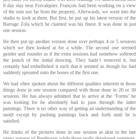
8 day stay near Forcalquier. François had been working on a view
of the ruin not far from the property. Afterwards, we went into the
studio to look at them. But first, he put up his latest version of the
Barrage Zola which he claimed was his finest. It was done in just
one session.
He then put up another version done over perhaps 4 or 5 sessions
which we then looked at for a while. The second one seemed
gentler and rounder as if the extra sessions had somehow softened
the punch of the initial drawing. They hadn’t removed it, but
certainly had embellished it such that it seemed as though fur had
suddenly sprouted onto the bones of the first one.
We had often spoken about the different qualities inherent in those
things done in one session compared with those done in 20 or 30
sessions. He has always admitted that to arrive at the ‘Forms’ he
was looking for he absolutely had to pass through the latter
paintings. There is no other way of getting an understanding of the
motif except by pushing paintings back and forth until he is
satisfied.
He thinks of the pictures done in one session as akin to the late
piano sonatas of Beethoven while those really developed paintings,