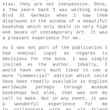
Alas, they are not inexpensive. Once,
a few years back I was walking along
Blvd
St Germain when
I saw them
displayed in the window of a beautiful
bookshop which only deals in very high
end books of
contemporary Art. It was
a pleasant experience for me.
As I was not part of the publication I
had nominal input as regards to
decisions for the book. I was simply
invited as the author.
Ideally, I
would have very much liked to see a
more "commercial" edition which could
have been readily available in English
worldwide perhaps through museum
bookshops but alas, that was not my
call to make. But in any event, it was
a wonderful experience for me
to collaborate with my old friend