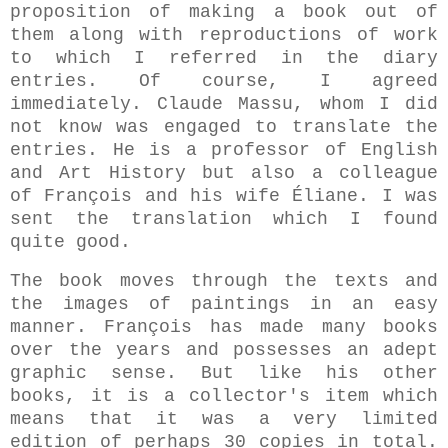
proposition of making a book out of
them along with reproductions of work
to which I referred in the diary
entries. Of course, I agreed
immediately. Claude Massu, whom I did
not know was engaged to translate the
entries. He is a professor of English
and Art History but also a colleague
of François and his wife Éliane. I was
sent the translation which I found
quite good.
The book moves through the texts and
the images of paintings in an easy
manner. François has made many books
over the years and possesses an adept
graphic sense. But l
ike his other
books, it is a collector's item which
means that it was a very limited
edition of perhaps 30 copies in total.