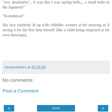
“yes, absolutely!... it was like I was saying hello,,, a small hello to
the Japanese!”
“Konishiwa!”
His face suddenly lit up with childlike wonder at the drawing as if
seeing it for the first time himself (like a child being surprised at his
own drawings).
cloudsandsea
at
20.10.20
No comments:
Post a Comment
‹
›
Home