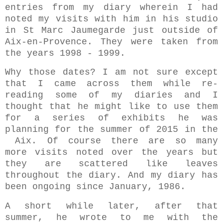
entries from my diary wherein I had
noted my visits with him in his studio
in St Marc Jaumegarde just outside of
Aix-en-Provence. They were taken from
the years 1998 - 1999.
Why those dates? I am not sure except
that I came across them while re-
reading some of my diaries and I
thought that he might like to use them
for a series of exhibits he was
planning for the summer of 2015 in the
Aix. Of course there are so many
more visits noted over the years but
they are scattered like leaves
throughout the diary. And my diary has
been ongoing since January, 1986.
A short while later, after that
summer, he wrote to me with the