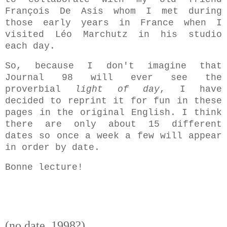
François De Asis whom I met during
those early years in France when I
visited Léo Marchutz in his studio
each day.
So, because I don't imagine that
Journal 98 will ever see the
proverbial
light of day
, I have
decided to reprint it for fun in these
pages in the original English. I think
there are only about 15 different
dates so once a week a few will appear
in order by date.
Bonne lecture!
(no date, 1998?)