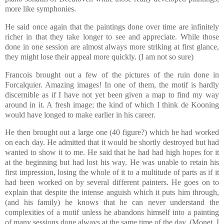
more like symphonies.
He said once again that the paintings done over time are infinitely
richer in that they take longer to see and appreciate. While those
done in one session are almost always more striking at first glance,
they might lose their appeal more quickly. (I am not so sure)
Francois brought out a few of the pictures of the ruin done in
Forcalquier. Amazing images! In one of them, the motif is hardly
discernible as if I have not yet been given a map to find my way
around in it. A fresh image; the kind of which I think de Kooning
would have longed to make earlier in his career.
He then brought out a large one (40 figure?) which he had worked
on each day. He admitted that it would be shortly destroyed but had
wanted to show it to me. He said that he had had high hopes for it
at the beginning but had lost his way. He was unable to retain his
first impression, losing the whole of it to a multitude of parts as if it
had been worked on by several different painters. He goes on to
explain that despite the intense anguish which it puts him through,
(and his family) he knows that he can never understand the
complexities of a motif unless he abandons himself into a painting
of many sessions done always at the same time of the day. (Monet, I