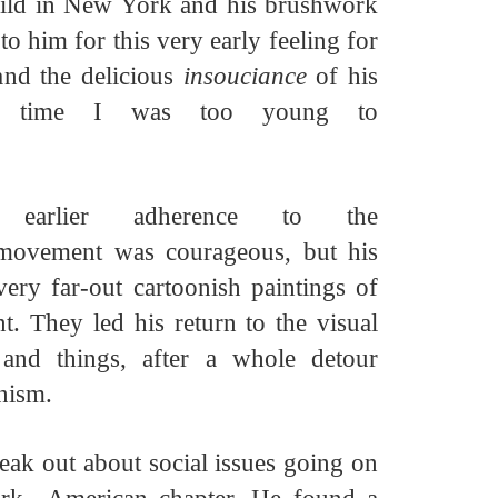
child in New York and his brushwork
o him for this very early feeling for
and the delicious
insouciance
of his
he time I was too young
to
earlier adherence to the
 movement was courageous, but his
very far-out cartoonish paintings of
nt. They led his return to the visual
 and things, after a whole detour
onism.
eak out about social issues going on