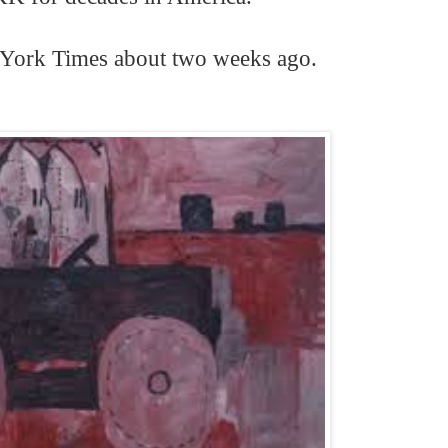
e York Times about two weeks ago.