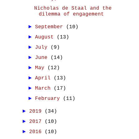
Nicholas de Staal and the
dilemma of engagement
►
September
(10)
►
August
(13)
►
July
(9)
►
June
(14)
►
May
(12)
►
April
(13)
►
March
(17)
►
February
(11)
►
2019
(34)
►
2017
(10)
►
2016
(10)