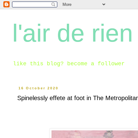
l'air de rien
like this blog? become a follower
16 October 2020
Spinelessly effete at foot in The Metropolit