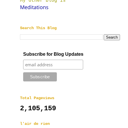
My other blog is
Meditations
Search This Blog
Subscribe for Blog Updates
Total Pageviews
2,105,159
l'air de rien