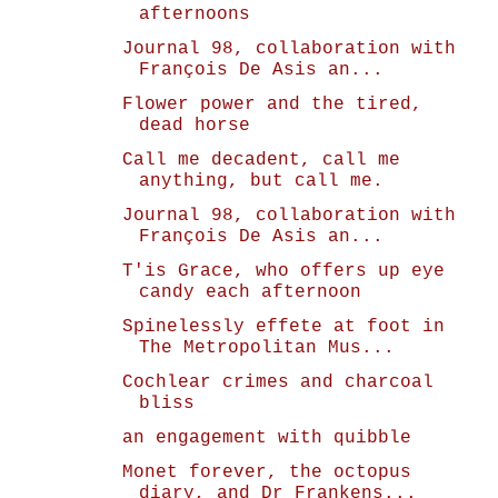
afternoons
Journal 98, collaboration with
François De Asis an...
Flower power and the tired,
dead horse
Call me decadent, call me
anything, but call me.
Journal 98, collaboration with
François De Asis an...
T'is Grace, who offers up eye
candy each afternoon
Spinelessly effete at foot in
The Metropolitan Mus...
Cochlear crimes and charcoal
bliss
an engagement with quibble
Monet forever, the octopus
diary, and Dr Frankens...