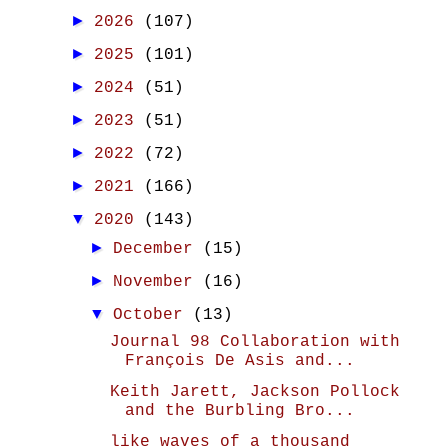
►
2026
(107)
►
2025
(101)
►
2024
(51)
►
2023
(51)
►
2022
(72)
►
2021
(166)
▼
2020
(143)
►
December
(15)
►
November
(16)
▼
October
(13)
Journal 98 Collaboration with
François De Asis and...
Keith Jarett, Jackson Pollock
and the Burbling Bro...
like waves of a thousand