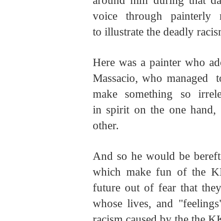
around him during that d
voice through painterly
to illustrate the deadly raci
Here was a painter who ado
Massacio, who managed to c
make something so irrel
in spirit on the one hand,
other.
And so he would be bereft a
which make fun of the K
future out of fear that the
whose lives, and "feelings
racism caused by the the K