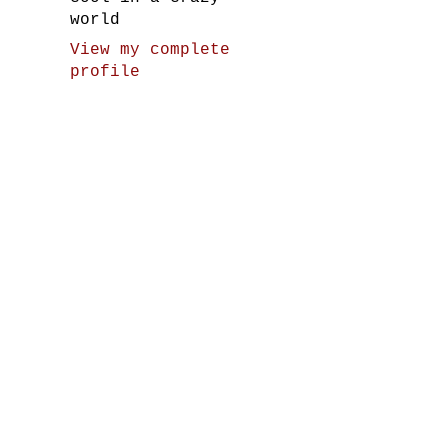
world
View my complete
profile