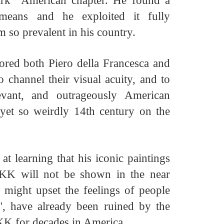
ark American chapter. He found a
 means and he exploited it fully
sm so prevalent in his country.
red both Piero della Francesca and
hannel their visual acuity, and to
evant, and outrageously
American
 yet so weirdly
14th century on the
t learning that his iconic paintings
KK will not be shown in the near
y might upset the feelings of people
", have already been ruined by the
KK for decades in America.