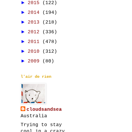
►
2015
(122)
►
2014
(194)
►
2013
(218)
►
2012
(336)
►
2011
(478)
►
2010
(312)
►
2009
(80)
l'air de rien
cloudsandsea
Australia
Trying to stay
cool in a crazy