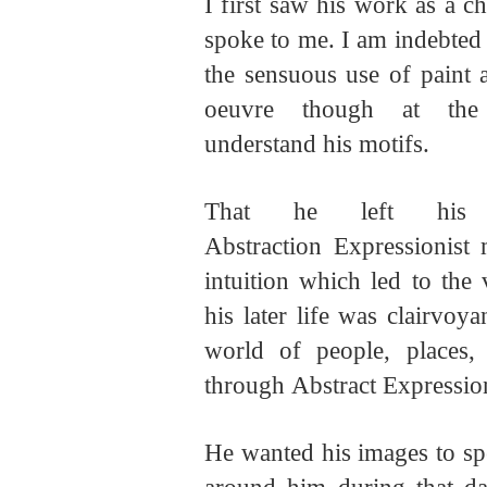
I first saw his work as a 
spoke to me. I am indebted t
the sensuous use of paint 
oeuvre though at t
understand
his
motifs.
That he left his 
Abstraction Expressionist
intuition which led to the 
his later life was clairvoya
world of people, places,
through Abstract Expressi
He wanted his images to sp