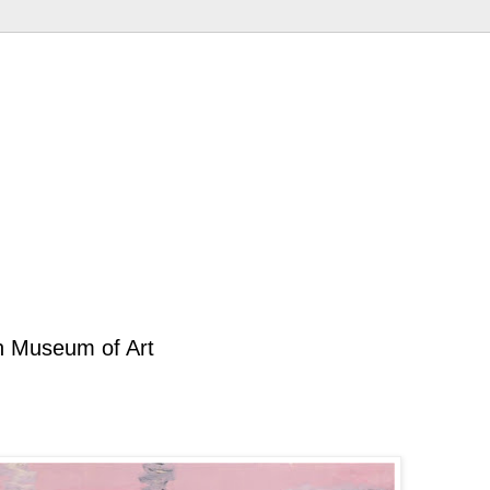
an Museum of Art