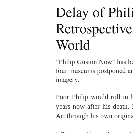
Delay of Phil
Retrospective
World
“Philip Guston Now” has be
four museums postponed an 
imagery.
Poor Philip would roll in 
years now after his death.
Art through his own
origina