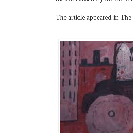
The article appeared in Th