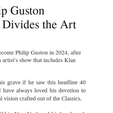
ip Guston
 Divides the Art
come Philip Guston in 2024, after
artist’s show that includes Klan
his grave if he
saw
this headline 40
 I have always loved his devotion to
l vision crafted out of the Classics.