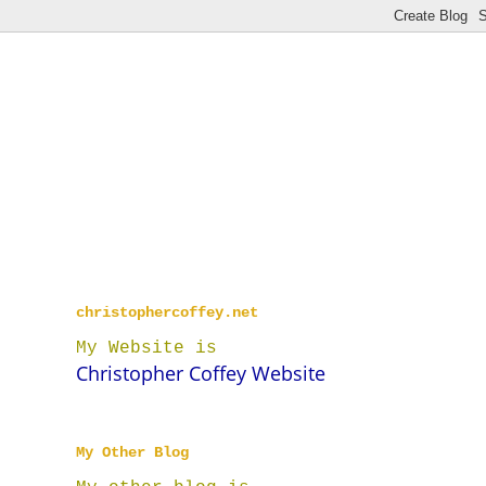
christophercoffey.net
My Website is
Christopher Coffey Website
My Other Blog