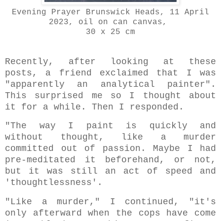
Evening Prayer Brunswick Heads, 11 April
2023, oil on can canvas,
30 x 25 cm
Recently, after looking at these
posts, a friend exclaimed that I was
"apparently an analytical painter".
This surprised me so I thought about
it for a while. Then I responded.
"The way I paint is quickly and
without thought, like a murder
committed out of passion. Maybe I had
pre-meditated it beforehand, or not,
but it was still an act of speed and
'thoughtlessness'.
"Like a murder," I continued, "it's
only afterward when the cops have come