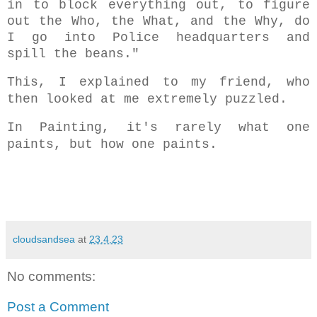
in to block everything out, to figure
out the Who, the What, and the Why, do
I go into Police headquarters and
spill the beans."
This, I explained to my friend, who
then looked at me extremely puzzled.
In Painting, it's rarely what one
paints, but how one paints.
cloudsandsea
at
23.4.23
No comments:
Post a Comment