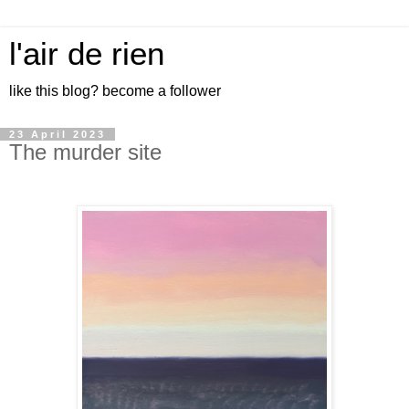
l'air de rien
like this blog? become a follower
23 April 2023
The murder site