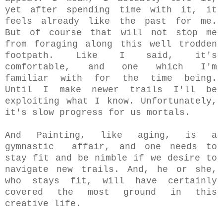
yet after spending time with it, it
feels already like the past for me.
But of course that will not stop me
from foraging along this well trodden
footpath. Like I said, it's
comfortable, and one which I'm
familiar with for the time being.
Until I make newer trails I'll be
exploiting what I know. Unfortunately,
it's slow progress for us mortals.
And Painting, like aging, is a
gymnastic affair, and one needs to
stay fit and be nimble if we desire to
navigate new trails.
And, he or she,
who stays fit, will have certainly
covered the most ground in this
creative life.