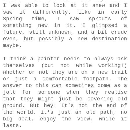
I was able to look at it anew and I
saw it differently. Like in early
Spring time, I saw sprouts of
something new in it. I glimpsed a
future, still unknown, and a bit crude
even, but possibly a new destination
maybe.
I think a painter needs to always ask
themselves (but not while working!)
whether or not they are on a new trail
or just a comfortable footpath. The
answer to this can sometimes come as a
jolt for someone when they realise
that they might just be covering old
ground. But hey! It's not the end of
the world, it's just an old path, no
big deal, enjoy the view, while it
lasts.