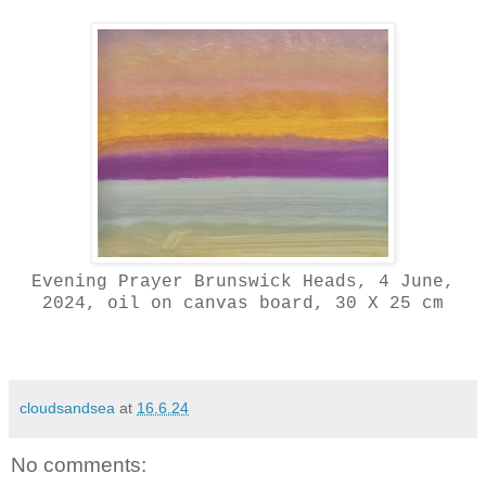
Evening Prayer Brunswick Heads, 4 June,
2024, oil on canvas board, 30 X 25 cm
cloudsandsea
at
16.6.24
No comments: