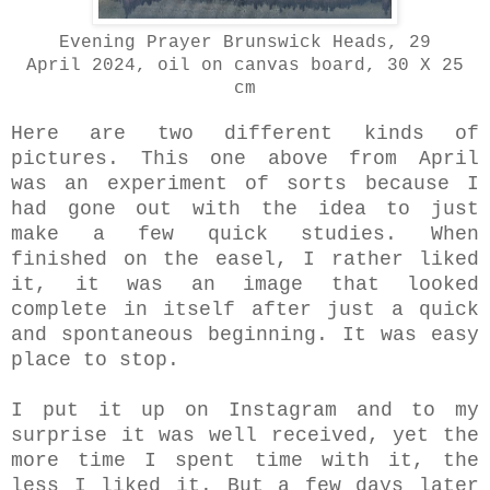
Evening Prayer Brunswick Heads, 29
April
2024, oil on canvas board, 30 X 25
cm
Here are two different kinds of
pictures. This one above from April
was an experiment of sorts because I
had gone out with the idea to just
make a few quick studies. When
finished on the easel, I rather liked
it, it was an image that looked
complete in itself after just a quick
and spontaneous beginning.
It was easy
place to stop.
I put it up on Instagram and to my
surprise it was well received, yet the
more time I spent time with it, the
less I liked it. But a few days later