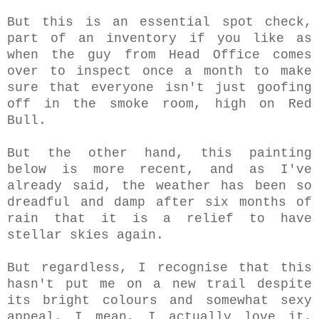
But this is an essential spot check,
part of an inventory if you like as
when the guy from Head Office comes
over to inspect once a month to make
sure that everyone isn't just goofing
off in the smoke room, high on Red
Bull.
But the other hand, this painting
below is more recent, and as I've
already said, the weather has been so
dreadful and damp after six months of
rain that it is a relief to have
stellar skies again.
But regardless,
I recognise that this
hasn't put me on a new trail despite
its bright colours and somewhat sexy
appeal. I mean, I actually love it,