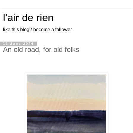
l'air de rien
like this blog? become a follower
16 June 2024
An old road, for old folks