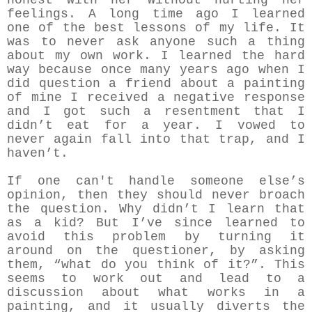
honest with her without hurting her
feelings. A long time ago I learned
one of the best lessons of my life. It
was to never ask anyone such a thing
about my own work. I learned the hard
way because once many years ago when I
did question a friend about a painting
of mine I received a negative response
and I got such a resentment that I
didn’t eat for a year. I vowed to
never again fall into that trap, and I
haven’t.
If one can't handle someone else’s
opinion, then they should never broach
the question. Why didn’t I learn that
as a kid? But I’ve since learned to
avoid this problem by turning it
around on the questioner, by asking
them, “what do you think of it?”. This
seems to work out and lead to a
discussion about what works in a
painting, and it usually diverts the