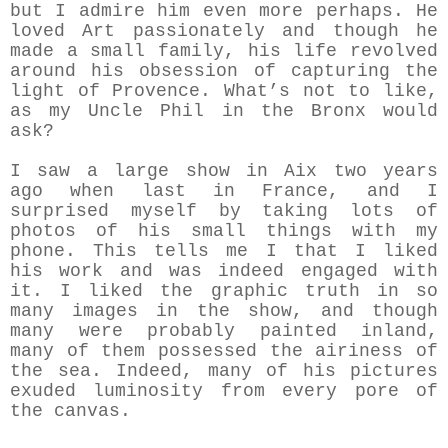
but I admire him even more perhaps. He
loved Art passionately and though he
made a small family, his life revolved
around his obsession of capturing the
light of Provence. What’s not to like,
as my Uncle Phil in the Bronx would
ask?
I saw a large show in Aix two years
ago when last in France, and I
surprised myself by taking lots of
photos of his small things with my
phone. This tells me I that I liked
his work and was indeed engaged with
it. I liked the graphic truth in so
many images in the show, and though
many were probably painted inland,
many of them possessed the airiness of
the sea. Indeed, many of his pictures
exuded luminosity from every pore of
the canvas.