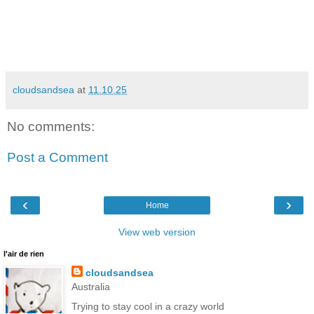
cloudsandsea
at
11.10.25
No comments:
Post a Comment
‹
›
Home
View web version
l'air de rien
cloudsandsea
Australia
Trying to stay cool in a crazy world