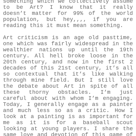
something which we collectively assume
to be Art? I know that it really
doesn’t matter for 99% of the world
population, but hey,,,, if you are
reading this it must mean something.
Art criticism is an age old pasttime,
one which was fairly widespread in the
wealthier nations up until the 19th
century. All hell broke loose in the
20th century, and now in the first 2
decades of this 21st century, it’s all
so contextual that it’s like walking
through mine field. But I still love
the debate about Art in spite of all
these thorny obstacles. I’m just
careful about with whom I’m engaging.
Today, I generally engage as a painter
and much less so as a critic. How I
look at a painting is as important for
me as it is for a baseball scout
looking at young players. I share the
same love and devotion of this game of