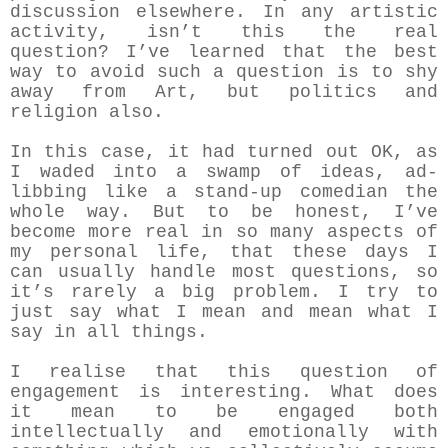
discussion elsewhere. In any artistic
activity, isn’t this the real
question? I’ve learned that the best
way to avoid such a question is to shy
away from Art, but politics and
religion also.
In this case, it had turned out OK, as
I waded into a swamp of ideas, ad-
libbing like a stand-up comedian the
whole way. But to be honest, I’ve
become more real in so many aspects of
my personal life, that these days I
can usually handle most questions, so
it’s rarely a big problem. I try to
just say what I mean and mean what I
say in all things.
I realise that this question of
engagement is interesting. What does
it mean to be engaged both
intellectually and emotionally with