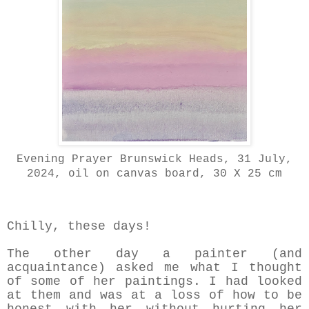
Evening Prayer Brunswick Heads, 31 July,
2024, oil on canvas board, 30 X 25 cm
Chilly, these days!
The other day a painter (and
acquaintance) asked me what I thought
of some of her paintings. I had looked
at them and was at a loss of how to be