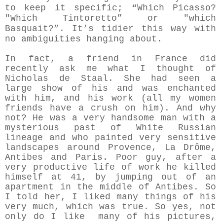
to keep it specific; “Which Picasso?
"Which Tintoretto” or "which
Basquait?”
. It’s tidier this way with
no ambiguities hanging about.
In fact, a friend in France did
recently ask me what I thought of
Nicholas de Staal. She had seen a
large show of his and was enchanted
with him, and his work (all my women
friends have a crush on him). And why
not? He was a very handsome man with a
mysterious past of White Russian
lineage and who painted very sensitive
landscapes around Provence, La Drôme,
Antibes and Paris. Poor guy, after a
very productive life of work he killed
himself at 41, by jumping out of an
apartment in the middle of Antibes. So
I told her, I liked many things of his
very much, which was true. So yes, not
only do I like many of his pictures,