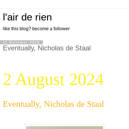
l'air de rien
like this blog? become a follower
11 October 2025
Eventually, Nicholas de Staal
2 August 2024
Eventually, Nicholas de Staal