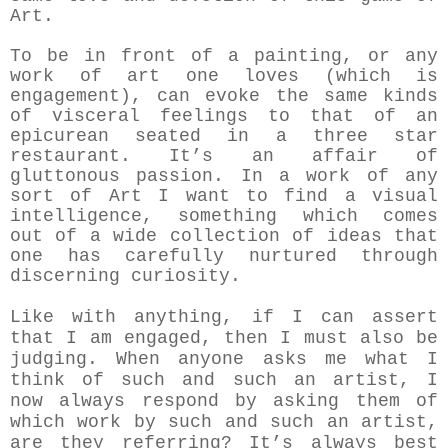
Art.
To be in front of a painting, or any
work of art one loves (which is
engagement), can evoke the same kinds
of visceral feelings to that of an
epicurean seated in a three star
restaurant. It’s an affair of
gluttonous passion. In a work of any
sort of Art I want to find a visual
intelligence, something which comes
out of a wide collection of ideas that
one has carefully nurtured through
discerning curiosity.
Like with anything, if I can assert
that I am engaged, then I must also be
judging. When anyone asks me what I
think of such and such an artist, I
now always respond by asking them of
which work by such and such an artist,
are they referring? It’s always best