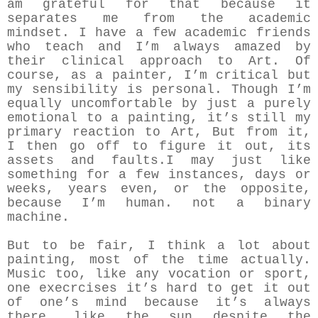
am grateful for that because it
separates me from the academic
mindset. I have a few academic friends
who teach and I’m always amazed by
their clinical approach to Art. Of
course, as a painter, I’m critical but
my sensibility is personal. Though I’m
equally uncomfortable by just a purely
emotional to a painting, it’s still my
primary reaction to Art, But from it,
I then go off to figure it out, its
assets and faults.I may just like
something for a few instances, days or
weeks, years even, or the opposite,
because I’m human. not a binary
machine.
But to be fair, I think a lot about
painting, most of the time actually.
Music too, like any vocation or sport,
one execrcises it’s hard to get it out
of one’s mind because it’s always
there, like the sun despite the