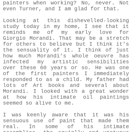
painters when working? No, never. Not
even Turner, and I am glad for that.
Looking at this dishevelled-looking
study today in my home, I see that it
reminds me of my early love for
Giorgio Morandi. That may be a stretch
for others to believe but I think it’s
the sensuality of it. I think of just
how much Morandi’s whole oeuvre has
infected my artistic sensibilities
over these 60 years or so. He was one
of the first painters I immediately
responded to as a child. My father had
lots of Art books and several about
Morandi. I looked with a great wonder
at how his intimate oil paintings
seemed so alive to me.
I was keenly aware that it was his
sensuous use of paint that made them
real. In some of his intimate