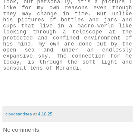
look, but personally, it’s a picture I
like for my own reasons even though
they may change in time. But unlike
his pictures of bottles and jars and
cups that live in a macro-world like
looking through a telescope at the
protected and confined environment of
his mind, my own are done out by the
open sea and under an endlessly
expansive sky. The connection for me
today, is through the soft light and
sensual lens of Morandi.
cloudsandsea
at
4.10.25
No comments: