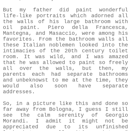
But my father did paint wonderful
life-like portraits which adorned all
the walls of his large bathroom with
oil paint. Piero della Francesca,
Mantegna, and Masaccio,
were among his
favorites. From the bathroom walls all
these Italian noblemen looked into the
intimacies of the 20th century toilet
room. It was wild, and I was amazed
that he was allowed to paint so freely
all over the walls, but then, my
parents each had separate bathrooms
and unbeknowst to me at the time, they
would also soon have separate
addresses.
So, in a picture like this and done so
far away from Bologna, I guess I still
see the calm serenity of Georgio
Morandi. I admit it might not be
appreciated due to its unfinished