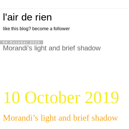
l'air de rien
like this blog? become a follower
04 October 2025
Morandi’s light and brief shadow
10 October 2019
Morandi’s light and brief shadow