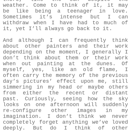
weather. Come to think of it, it may
be like being a teenager in love.
Sometimes it’s intense but I can
withdraw when I have had to much of
it, yet I’ll always go back to it.
And although I can frequently think
about other painters and their work
depending on the moment, I generally I
don’t think about them or their work
when out painting at the dunes. Of
myself, yes, like an old flame, I
often carry the memory of the previous
day’s pictures’ effect upon me, still
simmering in my head or maybe others
from either the recent or distant
past. Curiously, seeing how the sky
looks on one afternoon will suddenly
re-configure other images in my
imagination. I don’t think we never
completely forget anything we’ve loved
deeply. But do I think of other