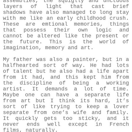
assemblies, the squiglly and unctuous
layers of light that cast brief
shadows have also managed to long stay
with me like an early childhood crush.
These are emtional memories, things
that possess their own logic and
cannot be altered like the present or
the future. This is the world of
imagination, memory and art.
My father was also a painter, but in a
halfhearted sort of way. He had lots
of talent but he also had a life apart
from it had, and this kept him from
the discipline of being a working
artist. It demands a lot of time.
Maybe one can have a separate life
from art but I think its hard, it’s
sort of like trying to keep a lover
separate from one’s wife and family.
It quickly gets too sticky, and it
never ends well except in French
films, naturally.