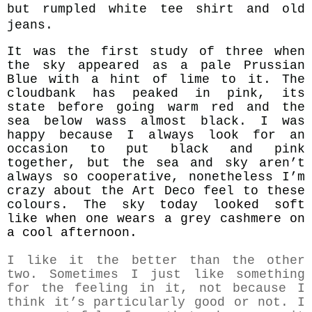
but rumpled white tee shirt and old
jeans.
It was the first study of three when
the sky appeared as a pale Prussian
Blue with a hint of lime to it. The
cloudbank has peaked in pink, its
state before going warm red and the
sea below wass almost black. I was
happy because I always look for an
occasion to put black and pink
together, but the sea and sky aren’t
always so cooperative, nonetheless I’m
crazy about the Art Deco feel to these
colours. The sky
today looked soft
like when one wears a grey cashmere on
a cool afternoon.
I like it the better than the other
two. Sometimes I just like something
for the feeling in it, not because I
think it’s particularly good or not. I