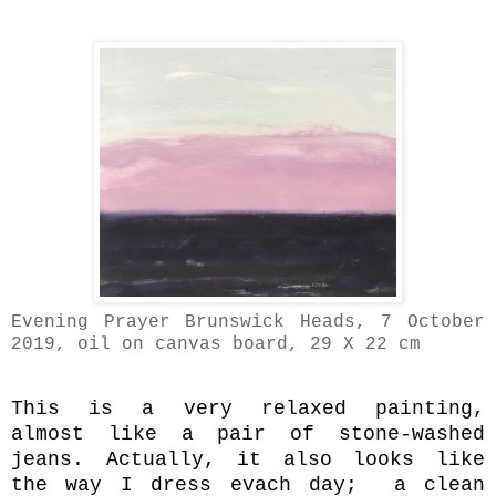
Evening Prayer Brunswick Heads, 7 October
2019, oil on canvas board, 29 X 22 cm
This is a very relaxed painting,
almost like a pair of stone-washed
jeans. Actually, it also looks like
the way I dress evach day;
a clean