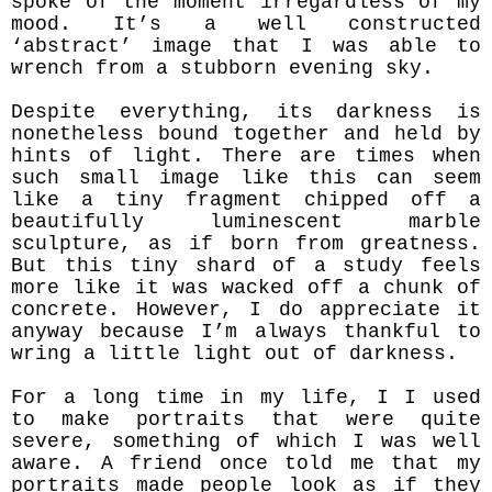
spoke of the moment irregardless of my
mood. It’s a well constructed
‘abstract’ image that I was able to
wrench from a stubborn evening sky.
Despite everything, its darkness is
nonetheless bound together and held by
hints of light. There are times when
such small image like this can seem
like a tiny fragment chipped off a
beautifully luminescent marble
sculpture, as if born from greatness.
But this tiny shard of a study feels
more like it was wacked off a chunk of
concrete. However, I do appreciate it
anyway because I’m always thankful to
wring a little light out of darkness.
For a long time in my life, I I used
to make portraits that were quite
severe, something of which I was well
aware. A friend once told me that my
portraits made people look as if they