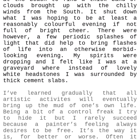
clouds brought up with the chilly
winds from the South. It shut down
what I was hoping to be at least a
reasonably colourful evening if not
full of bright cheer. There were
however, a few periodic splashes of
light that did help to bring flashes
of life into an otherwise morbid-
looking evening. My spirits were
dropping and I felt like I was at a
graveyard where instead of lovely
white headstones I was surrounded by
thick cement slabs.
I’ve learned gradually that all
artistic activites will eventually
bring up the mud of one’s own life.
Being a bit of a control freak I try
to hide it but I rarely succeed
because a painter’s feeling always
desires to be free. It’s the way it
is, for better or worse. Often it