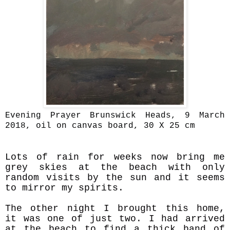
Evening Prayer Brunswick Heads, 9 March
2018, oil on canvas board, 30 X 25 cm
Lots of rain for weeks now bring me
grey skies at the beach with only
random visits by the sun and it seems
to mirror my spirits.
The other night I brought this home,
it was one of just two. I had arrived
at the beach to find a thick band of