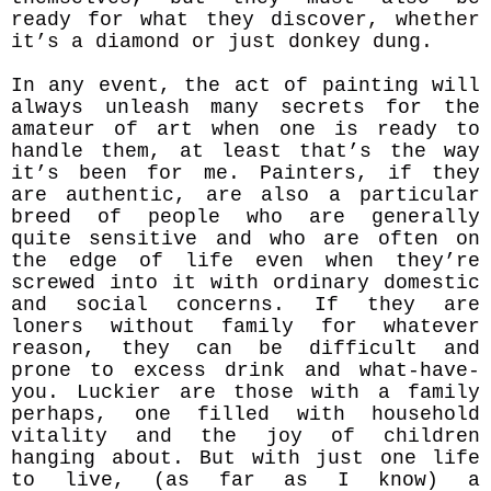
ready for what they discove
r, whether
it’s a diamond or just donkey dung.
In any event, the act of painting will
always unleash many secrets for the
amateur of art when one is ready to
handle them, at least that’s the way
it’s been for me. Painters, if they
are authentic, are also a particular
breed of people who are generally
quite sensitive and who are often on
the edge of life even when they’re
screwed into it with ordinary domestic
and social concerns. If they are
loners without family for whatever
reason, they can be difficult and
prone to excess drink and what-have-
you. Luckier are those with a family
perhaps, one filled with household
vitality and the joy of children
hanging about. But with just one life
to live, (as far as I know) a