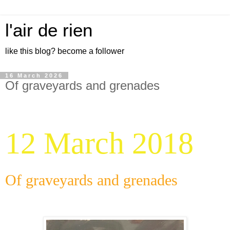
l'air de rien
like this blog? become a follower
16 March 2026
Of graveyards and grenades
12 March 2018
Of graveyards and grenades