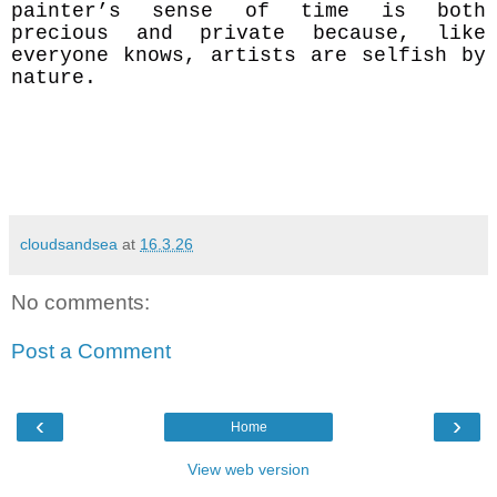
painter’s sense of time is both
precious and private because, like
everyone knows, artists are selfish by
nature.
cloudsandsea
at
16.3.26
No comments:
Post a Comment
‹
›
Home
View web version