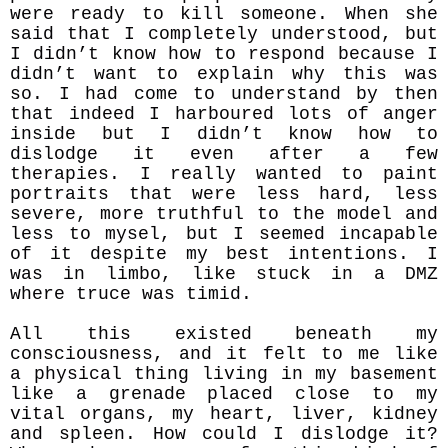
were ready to kill someone. When she
said that I completely understood, but
I didn’t know how to respond because I
didn’t want to explain why this was
so. I had come to understand by then
that indeed I harboured lots of anger
inside but I didn’t know how to
dislodge it even after a few
therapies. I really wanted to paint
portraits that were less hard, less
severe, more truthful to the model and
less to mysel, but I seemed incapable
of it despite my best intentions. I
was in limbo, like stuck in a DMZ
where truce was timid.
All this existed beneath my
consciousness, and it felt to me like
a physical thing living in my basement
like a grenade placed close to my
vital organs, my heart, liver, kidney
and spleen. How could I dislodge it?