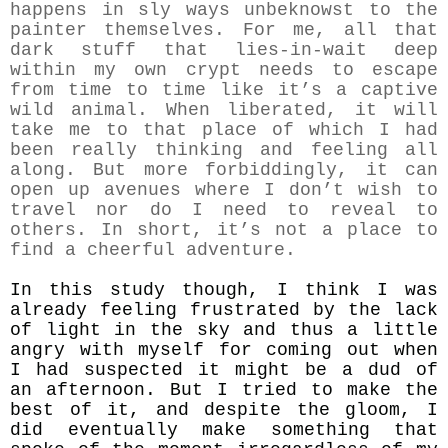
happens in sly ways unbeknowst to the
painter themselves. For me, all that
dark stuff that lies-in-wait deep
within my own crypt needs to escape
from time to time like it’s a captive
wild animal. When liberated, it will
take me to that place of which I had
been really thinking and feeling all
along. But more forbiddingly, it can
open up avenues where I don’t wish to
travel nor do I need to reveal to
others. In short, it’s not a place to
find a cheerful adventure.
In this study though, I think I was
already feeling frustrated by the lack
of light in the sky and thus a little
angry with myself for coming out when
I had suspected it might be a dud of
an afternoon. But I tried to make the
best of it, and despite the gloom, I
did eventually make something that