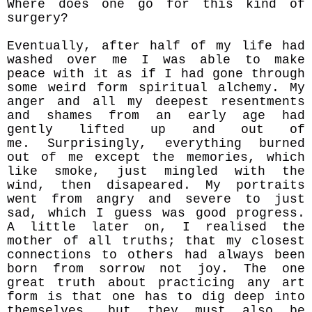
Where does one go for this kind of
surgery?
Eventually, after half of my life had
washed over me I was able to make
peace with it as if I had gone through
some weird form spiritual alchemy. My
anger and all my deepest resentments
and shames from an early age had
gently lifted up and
out of
me.
Surprisingly, everything burned
out of me except the memories, which
like smoke, just mingled with the
wind, then disapeared. My portraits
went from angry and severe to just
sad, which I guess was good progress.
A little later on, I realised the
mother of all truths; that my closest
connections to others had always been
born from sorrow not joy. The one
great truth about practicing any art
form is that one has to dig deep into
themselves, but they must also be