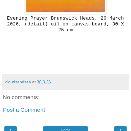
Evening Prayer Brunswick Heads, 26 March
2026, (detail) oil on canvas board, 30 X
25 cm
cloudsandsea
at
30.3.26
No comments:
Post a Comment
‹
›
Home