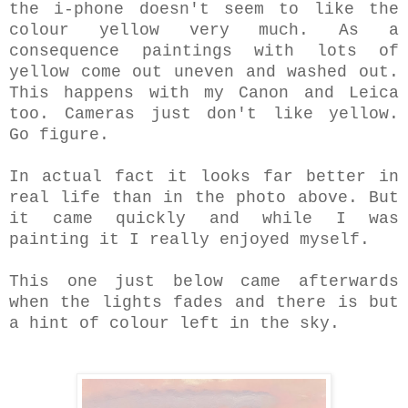
the i-phone doesn't seem to like the
colour yellow very much. As a
consequence paintings with lots of
yellow come out uneven and washed out.
This happens with my Canon and Leica
too. Cameras just don't like yellow.
Go figure.
In actual fact it looks far better in
real life than in the photo above. But
it came quickly and while I was
painting it I really enjoyed myself.
This one just below came afterwards
when the lights fades and there is but
a hint of colour left in the sky.