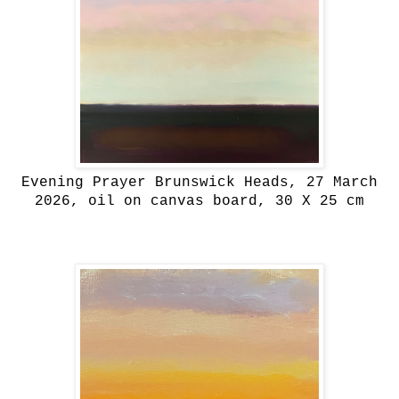
Evening Prayer Brunswick Heads, 27 March
2026, oil on canvas board, 30 X 25 cm