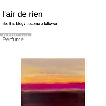
l'air de rien
like this blog? become a follower
30 March 2026
Perfume