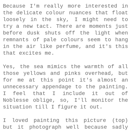
Because I'm really more interested in
the delicate colour nuances that float
loosely in the sky, I might need to
try a new tact. There are moments just
before dusk shuts off the light when
remnants of pale colours seem to hang
in the air like perfume, and it's this
that excites me.
Yes, the sea mimics the warmth of all
those yellows and pinks overhead, but
for me at this point it's almost an
unnecessary appendage to the painting.
I feel that I include it out of
Noblesse oblige, so, I'll monitor the
situation till I figure it out.
I loved painting this picture (top)
but it photograph well because sadly