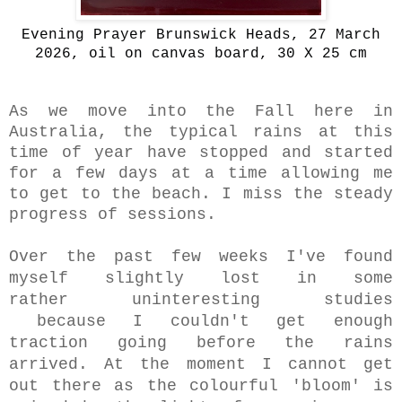
Evening Prayer Brunswick Heads, 27 March
2026, oil on canvas board, 30 X 25 cm
As we move into the Fall here in
Australia, the typical rains at this
time of year have stopped and started
for a few days at a time allowing me
to get to the beach. I miss the steady
progress of sessions.
Over the past few weeks
I've found
myself slightly lost in some
rather uninteresting studies
because
I couldn't get enough
traction going before the rains
arrived. At the moment
I cannot get
out there as the colourful
'bloom' is