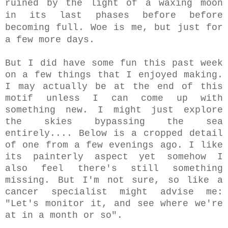
ruined by the light of a
waxing moon
in its last phases before before
becoming full. Woe is me, but just for
a few more days.
But I did have some fun this past week
on a few things that I enjoyed making.
I may actually be at the end of this
motif unless I can come up with
something new. I might just explore
the skies bypassing the sea
entirely.... Below is a cropped detail
of one from a few evenings ago. I like
its painterly aspect yet somehow I
also feel there's still something
missing. But I'm not sure, so like a
cancer specialist might advise me:
"Let's monitor it, and see where we're
at in a month or so".