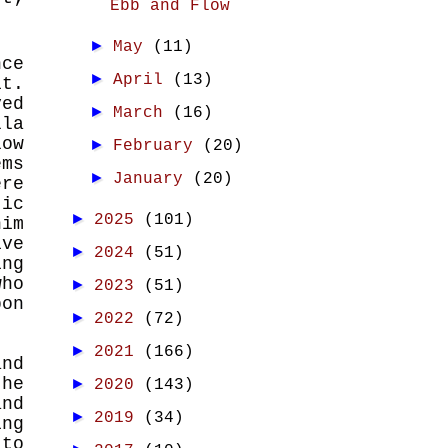
Ebb and Flow
►
May
(11)
nce
►
April
(13)
t.
ved
►
March
(16)
lla
low
►
February
(20)
ems
►
January
(20)
ere
tic
►
2025
(101)
him
ve
►
2024
(51)
ing
who
►
2023
(51)
pon
►
2022
(72)
►
2021
(166)
and
the
►
2020
(143)
and
►
2019
(34)
ing
 to