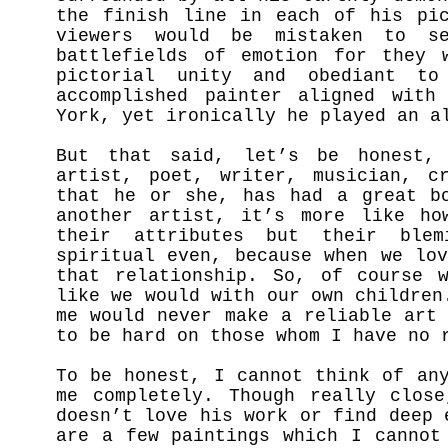
the finish line in each of his pic
viewers would be mistaken to s
battlefields of emotion for they 
pictorial unity and obediant t
accomplished painter aligned with
York, yet ironically he played an a
But that said, let’s be honest, 
artist, poet, writer, musician, c
that he or she, has had a great bo
another artist, it’s more like ho
their attributes but their blem
spiritual even, because when we lo
that relationship. So, of course 
like we would with our own children
me would never make a reliable art
to be hard on those whom I have no 
To be honest, I cannot think of an
me completely. Though really clos
doesn’t love his work or find deep 
are a few paintings which I cannot