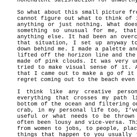
So what about this small picture fr
cannot figure out what to think of 
anything or just nothing. What doe
something so unusual for me, tha
anything else. It had been an over
that situation, I set up anyway t
down behind me. I made a palette an
lifted off the horizon line and the
made of pink clouds. It was very u
tried to make visual sense of it. 
that I came out to make a go of it
regret coming out to the beach eve
I think like any creative person
everything that crosses my path l
bottom of the ocean and filtering o
crab, in my personal life too, I’v
useful or what needs to be thrown
often been lousy and vice-versa. Th
from women to jobs, to people, pla
things that happen to you usually 