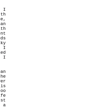
. I
rth
ge,
an
ith
ent
uds
sky
. I
ied
t I
an
the
ver
 is
too
ife
rst
e a