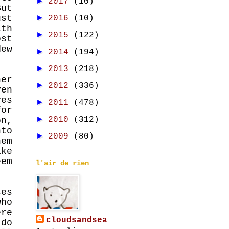
►
2017
(10)
But
st
►
2016
(10)
ith
►
2015
(122)
st
New
►
2014
(194)
►
2013
(218)
er
►
2012
(336)
ven
ves
►
2011
(478)
for
►
2010
(312)
n,
nto
►
2009
(80)
hem
ike
eem
l'air de rien
ses
who
ere
cloudsandsea
 do