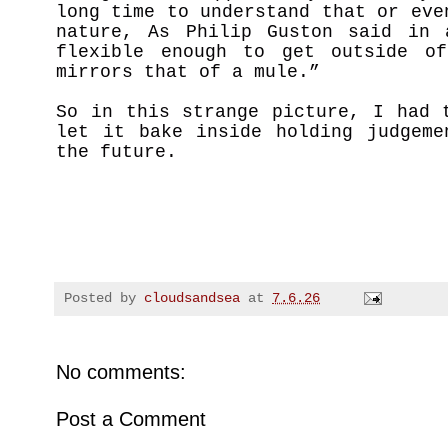
long time to understand that or eve
nature, As Philip Guston said in 
flexible enough to get outside of
mirrors that of a mule.”
So in this strange picture, I had 
let it bake inside holding judgeme
the future.
Posted by
cloudsandsea
at
7.6.26
No comments:
Post a Comment