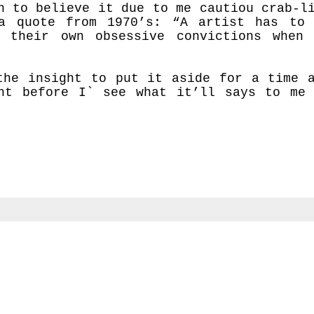
n to believe it due to me cautiou crab-l
a quote from 1970’s:
“A artist has to
 their own obsessive convictions when
the insight to put it aside for a time 
nt before I` see what it’ll says to me