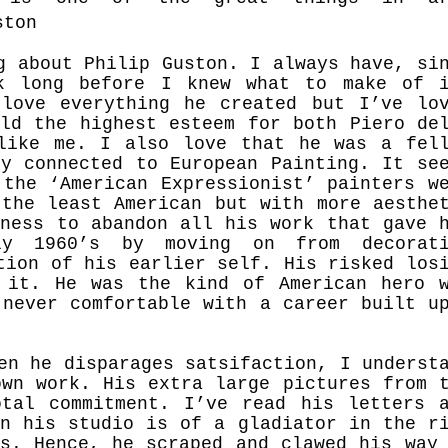
ston
g about Philip Guston. I always have, si
k long before I knew what to make of i
love everything he created but I’ve lo
eld the highest esteem for both Piero de
like me. I also love that he was a fel
ly connected to European Painting. It se
 the ‘American Expressionist’ painters w
 the least American but with more aesthe
gness to abandon all his work that gave 
ly 1960’s by moving on from decorati
tion of his earlier self. His risked los
 it. He was the kind of American hero 
 never comfortable wit
h a career built u
en he disparages satsifaction, I underst
own work. His extra large pictures from 
tal commitment. I’ve read his letters 
in his studio is of a gladiator in the r
ns. Hence, he scraped and clawed his way