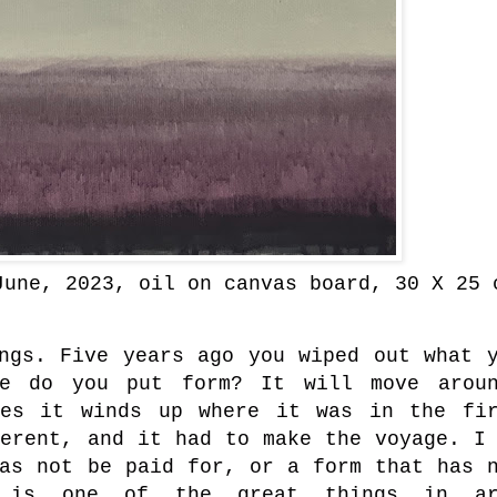
June, 2023
, oil on canvas board, 30 X 25 
ings. Five years ago you wiped out what 
re do you put form? It will move aroun
mes it winds up where it was in the fi
ferent, and it had to make the voyage. I
has not be paid for, or a form that has 
on is one of the great things in ar