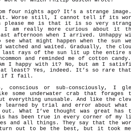
om four nights ago? It’s a strange image
it. Worse still, I cannot tell if its wo
s please me is that it is so very stran
t I am really more curious about it th
cast afternoon when I arrived. Unhappy w
o see what might happen when the sun w
d watched and waited. Gradually, the clo
 last rays of the sun lit up the entire 
ncommon and reminded me of cotton candy
Am I happy with it? No, but am I satisf
 at least? Yes, indeed. It’s so rare tha
n if I fail.
, conscious or sub-consciously, I gle
ike some underwater crab that forages 
ut everything unusable. And like the cle
e learned by trial and error about what
 out. What I’ve thought was great has 
is has been true in every corner of my l
ces and all things. They say that the wo
turn out to be the best, but it took m