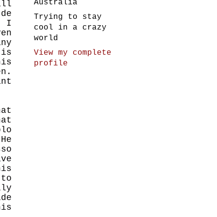
Australia
all
 de
Trying to stay
, I
cool in a crazy
en
world
ny
is
View my complete
his
profile
en.
ant
hat
hat
blo
 He
sso
ve
his
 to
lly
ide
his