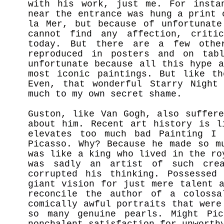
with his work, just me. For insta
near the entrance was hung a print 
la Mer, but because of unfortunat
cannot find any affection, criti
today. But there are a few othe
reproduced in posters and on tab
unfortunate because all this hype 
most iconic paintings. But like th
Even, that wonderful Starry Nig
ht
much to my own secret shame.
Guston, like Van Gogh, also suffer
about him. Recent art history is l
elevates too much bad Painting I 
Picasso. Why? Because he made so m
was like a king who lived in the r
was sadly an artist of such crea
corrupted his thinking. Possessed
giant vision for just mere talent 
reconcile the author of a colossa
comically awful portraits that were
so many genuine pearls. Might Pic
nonchalent satisfaction for unworth