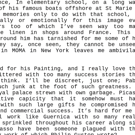
nce, In elementary school, on a long w
of his famous boats offshore at St Marie
e memories only to do with that school
cally or emotionally for this image ev
rs too of which I’ve seen way too ma
le linen in shops around France. This 
around him has tarnished for me some of 
ey say, once seen, they cannot be unse
 in MOMA in New York leaves me ambivil
ed for his Painting, and I really love t
ittered with too many success stories t
think. I’ll be discreet, just one; Pa
uch junk at the foot of such greatness.
oyal palace strewn with own garbage.
Pica
tive capicity that it somehow must ha
 with such large gifts he compromised 
and commercial success. It’s hard for me
l work like Guernica with so many rea
 sprinkled throughout his career along s
asso have been someone plagued with t
y work of which Philip Guston wrote?