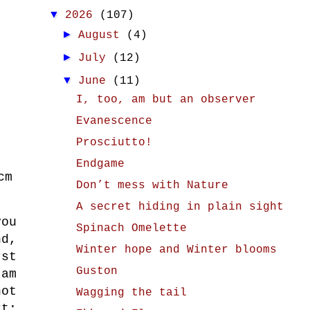
▼
2026
(107)
►
August
(4)
►
July
(12)
▼
June
(11)
I, too, am but an observer
Evanescence
Prosciutto!
Endgame
cm
Don’t mess with Nature
A secret hiding in plain sight
you
Spinach Omelette
d,
Winter hope and Winter blooms
rst
Guston
 am
not
Wagging the tail
t;