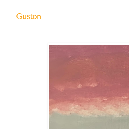
Guston