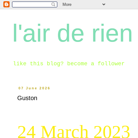
l'air de rien
like this blog? become a follower
07 June 2026
Guston
24 March 2023