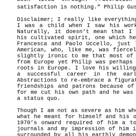
satisfaction is nothing.” Philip Gu
Disclaimer; I really like everythin
I was a child when I saw his wor
Naturally, it doesn’t mean that I 
his cultivated spirit, one which h
Francesca and Paolo Uccello, just 
American, who, like me, was fierce
slightly ironic to me that most of
from Europe yet Philip was perhaps
roots in Europe. I love his willin
a successful career in the ear
Abstractions to re-embrace a figura
friendships and patrons because of
for me cut his own path and he was
a status quo.
Though I am not as severe as him wh
what he meant for himself and his 
1970’s onward required of him a to
journals and my impression of him 
surrounded by all his earthly demo