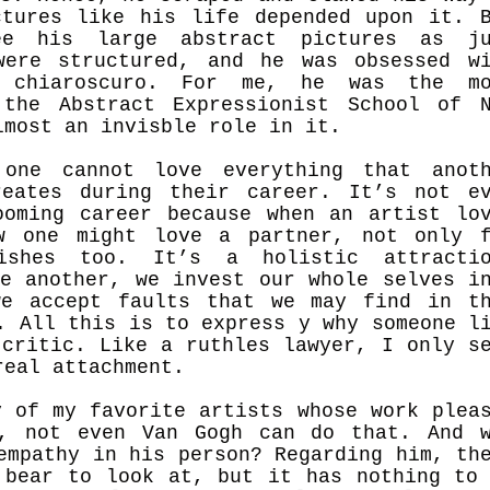
tures like his life depended upon it. 
ee his large abstract pictures as ju
were structured, and he was obsessed w
o chiaroscuro. For me, he was the mo
 the Abstract Expressionist School of 
lmost an invisble role in it.
one cannot love everything that anoth
reates during their career. It’s not e
oming career because when an artist lo
w one might love a partner, not only 
ishes too. It’s a holistic attractio
ve another, we invest our whole selves i
we accept faults that we may find in t
. All this is to express y why someone l
 critic. Like a ruthles lawyer, I only s
real attachment.
y of my favorite artists whose work plea
e, not even Van Gogh can do that. And 
empathy in his person? Regarding him, th
 bear to look at, but it has nothing to