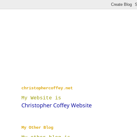
christophercoffey.net
My Website is
Christopher Coffey Website
My Other Blog