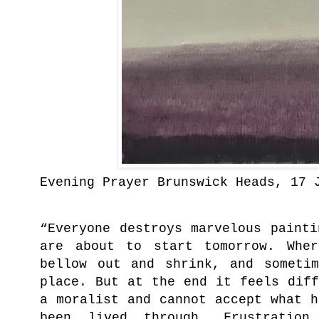
Evening Prayer Brunswick Heads, 17 
“Everyone destroys marvelous paint
are about to start tomorrow. Whe
bellow out and shrink, and someti
place. But at the end it feels dif
a moralist and cannot accept what 
been lived through. Frustrati