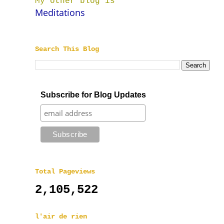
My other blog is
Meditations
Search This Blog
Subscribe for Blog Updates
Total Pageviews
2,105,522
l'air de rien