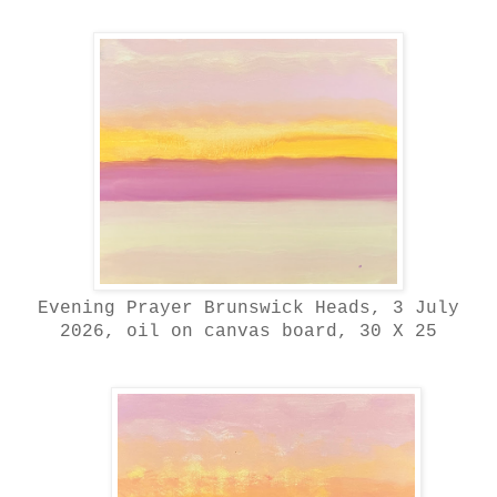
Evening Prayer Brunswick Heads, 3 July
2026, oil on canvas board, 30 X 25