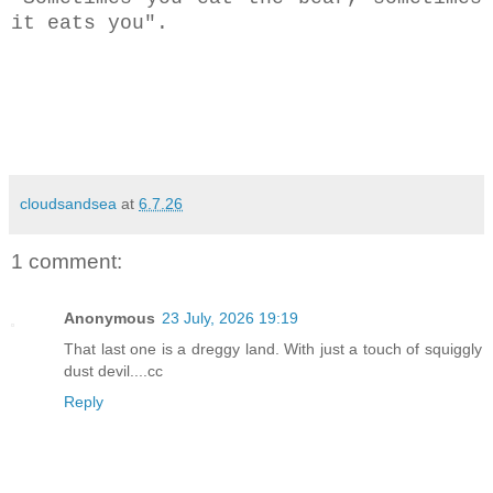
it eats you".
cloudsandsea
at
6.7.26
1 comment:
Anonymous
23 July, 2026 19:19
That last one is a dreggy land. With just a touch of squiggly
dust devil....cc
Reply