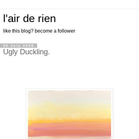
l'air de rien
like this blog? become a follower
06 July 2026
Ugly Duckling.