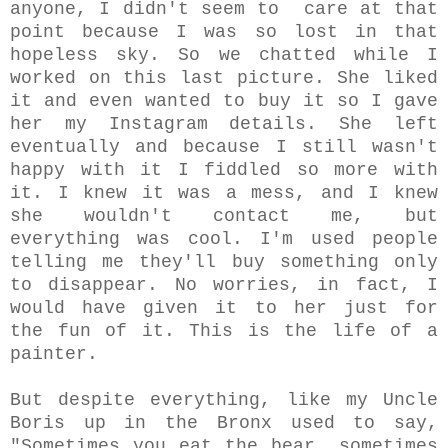
anyone, I didn't seem to care at that
point because I was so lost in that
hopeless sky. So we chatted while I
worked on this last picture. She liked
it and even wanted to buy it so I gave
her my Instagram details. She left
eventually and because I still wasn't
happy with it I fiddled so more with
it. I knew it was a mess, and I knew
she wouldn't contact me, but
everything was cool. I'm used people
telling me they'll buy something only
to disappear. No worries, in fact, I
would have given it to her just for
the fun of it. This is the life of a
painter.
But despite everything, like my Uncle
Boris up in the Bronx used to say,
"Sometimes you eat the bear, sometimes