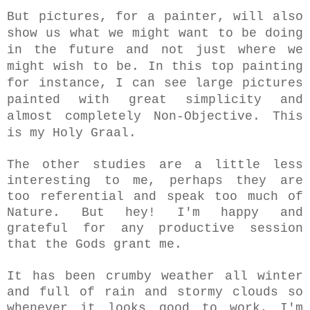
But pictures, for a painter, will also
show us what we might want to be doing
in the future and not just where we
might wish to be. In this top painting
for instance, I can see large pictures
painted with great simplicity and
almost completely Non-Objective. This
is my Holy Graal.
The other studies are a little less
interesting to me, perhaps they are
too referential and speak too much of
Nature. But hey! I'm happy and
grateful for any productive session
that the Gods grant me.
It has been crumby weather all winter
and full of rain and stormy clouds so
whenever it looks good to work, I'm