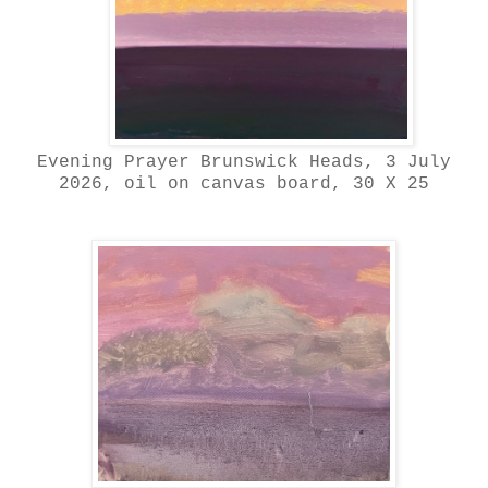
Evening Prayer Brunswick Heads, 3 July
2026, oil on canvas board, 30 X 25