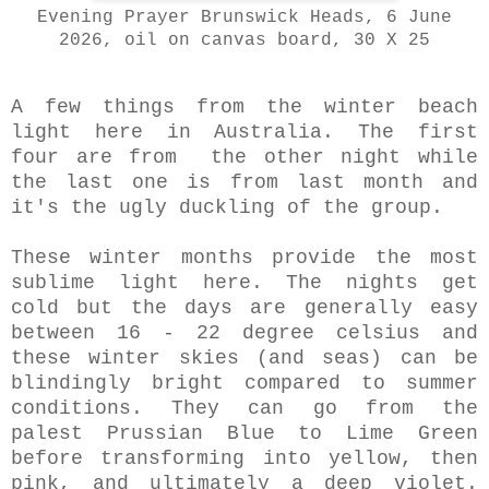
Evening Prayer Brunswick Heads, 6 June
2026, oil on canvas board, 30 X 25
A few things from the winter beach
light here in Australia. The first
four are from the other night while
the last one is from last month and
it's the ugly duckling of the group.
These winter months provide the most
sublime light here. The nights get
cold but the days are generally easy
between 16 - 22 degree celsius and
these winter skies (and seas) can be
blindingly bright compared to summer
conditions. They can go from the
palest Prussian Blue to Lime Green
before transforming into yellow, then
pink, and ultimately a deep violet.