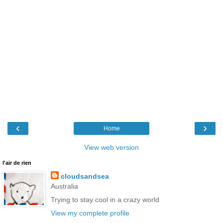
‹
›
Home
View web version
l'air de rien
cloudsandsea
Australia
Trying to stay cool in a crazy world
View my complete profile