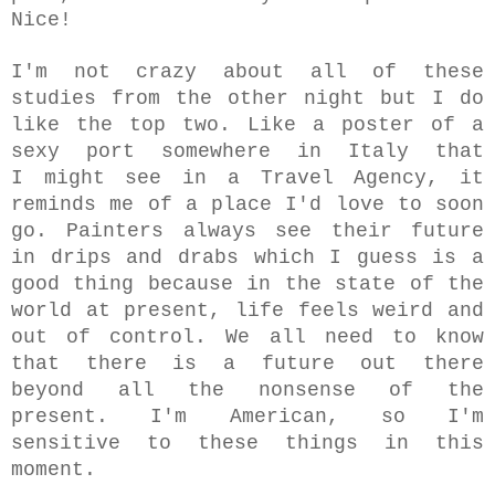
Nice!
I'm not crazy about all of these
studies from the other night but I do
like the top two. Like a poster
of a
sexy port somewhere in Italy that
I
might see in a Travel Agency, it
reminds me of a place I'd love to soon
go. Painters always see their future
in drips and drabs which I guess is a
good thing because in the state of the
world at present, life feels weird and
out of control. We all need to know
that there is a future out there
beyond all the nonsense of the
present. I'm American, so I'm
sensitive to these things in this
moment.