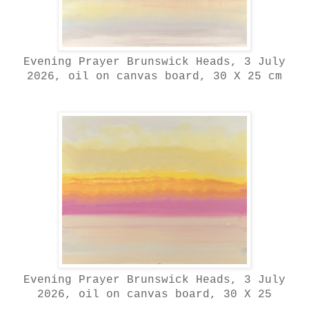
Evening Prayer Brunswick Heads, 3 July
2026, oil on canvas board, 30 X 25 cm
Evening Prayer Brunswick Heads, 3 July
2026, oil on canvas board, 30 X 25