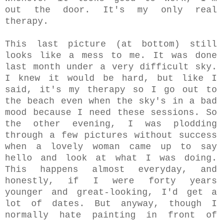
out the door. It's my only real
therapy.
This last picture (at bottom) still
looks like a mess to me. It was done
last month under a very difficult sky.
I knew it would be hard, but like I
said, it's my therapy so I go out to
the beach even when the sky's in a bad
mood because I need these sessions. So
the other evening, I was plodding
through a few pictures without success
when a lovely woman came up to say
hello and look at what I was doing.
This happens almost everyday, and
honestly, if I were forty years
younger and great-looking, I'd get a
lot of dates. But anyway, though I
normally hate painting in front of