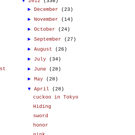
▼
2012
(336)
►
December
(23)
►
November
(14)
►
October
(24)
►
September
(27)
►
August
(26)
►
July
(34)
st
►
June
(28)
►
May
(28)
▼
April
(28)
cuckoo in Tokyo
Hiding
sword
honor
pink