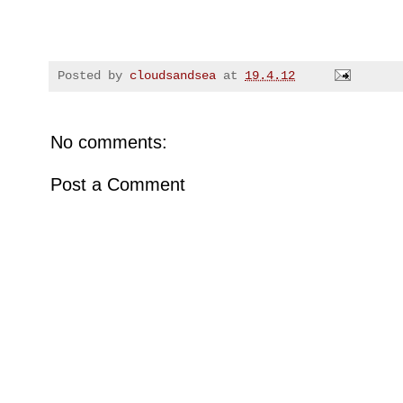
Posted by
cloudsandsea
at
19.4.12
No comments:
Post a Comment