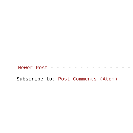
Newer Post
Subscribe to:
Post Comments (Atom)