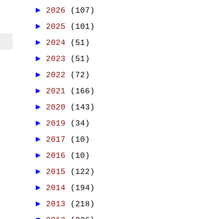
►
2026
(107)
►
2025
(101)
►
2024
(51)
►
2023
(51)
►
2022
(72)
►
2021
(166)
►
2020
(143)
►
2019
(34)
►
2017
(10)
►
2016
(10)
►
2015
(122)
►
2014
(194)
►
2013
(218)