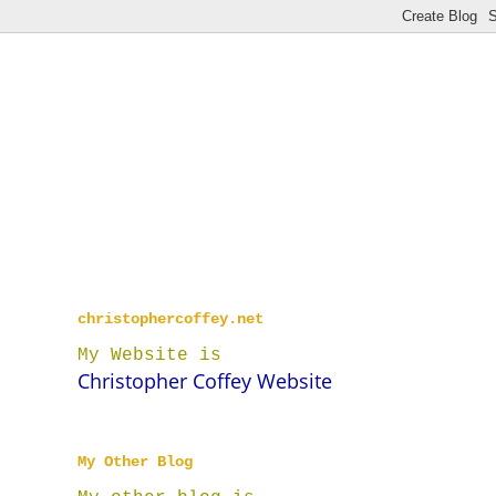
christophercoffey.net
My Website is
Christopher Coffey Website
My Other Blog