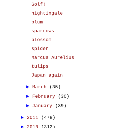
Golf!
nightingale
plum
sparrows
blossom
spider
Marcus Aurelius
tulips
Japan again
►
March
(35)
►
February
(30)
►
January
(39)
►
2011
(478)
►
2010
(312)