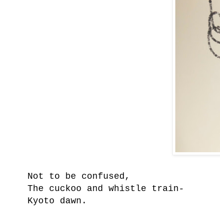
Not to be confused,
The cuckoo a
nd whistle train-
Kyoto dawn.