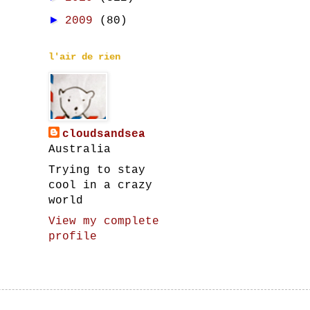
►
2009
(80)
l'air de rien
cloudsandsea
Australia
Trying to stay
cool in a crazy
world
View my complete
profile