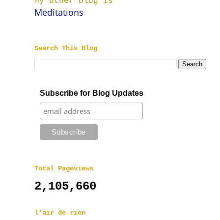
My other blog is
Meditations
Search This Blog
Subscribe for Blog Updates
Total Pageviews
2,105,660
l'air de rien