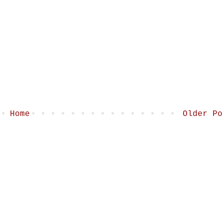
Home
Older Po