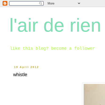
l'air de rien
like this blog? become a follower
19 April 2012
whistle