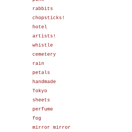
rabbits
chopsticks!
hotel
artists!
whistle
cemetery
rain
petals
handmade
Tokyo
sheets
perfume
fog
mirror mirror