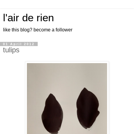
l'air de rien
like this blog? become a follower
01 April 2012
tulips