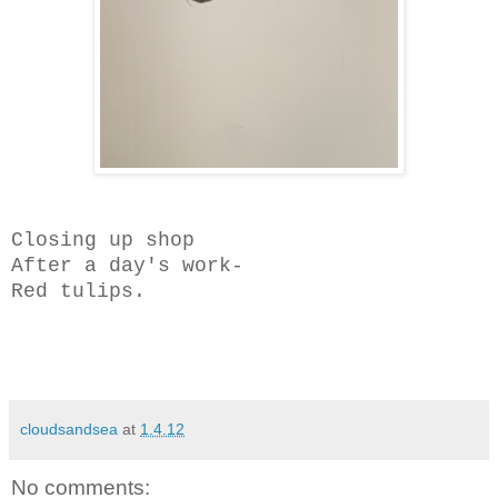
Closing up shop
After a day's work-
Red tulips.
cloudsandsea
at
1.4.12
No comments: