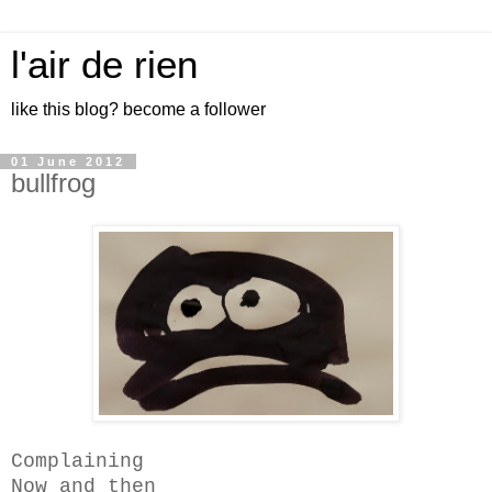
l'air de rien
like this blog? become a follower
01 June 2012
bullfrog
Complaining
Now and then