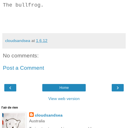
The bullfrog.
cloudsandsea
at
1.6.12
No comments:
Post a Comment
‹
›
Home
View web version
l'air de rien
cloudsandsea
Australia