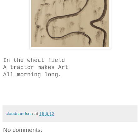
In the wheat field
A tractor makes Art
All morning long.
cloudsandsea
at
18.6.12
No comments: