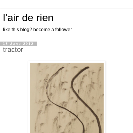
l'air de rien
like this blog? become a follower
18 June 2012
tractor