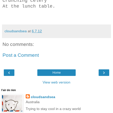
Crunching celery
At the lunch table.
cloudsandsea
at
6.7.12
No comments:
Post a Comment
‹
›
Home
View web version
l'air de rien
cloudsandsea
Australia
Trying to stay cool in a crazy world