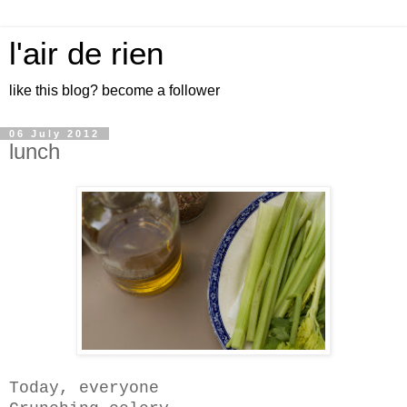
l'air de rien
like this blog? become a follower
06 July 2012
lunch
Today, everyone