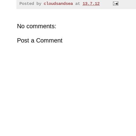
Posted by
cloudsandsea
at
13.7.12
No comments:
Post a Comment