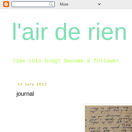
l'air de rien
like this blog? become a follower
13 July 2012
journal