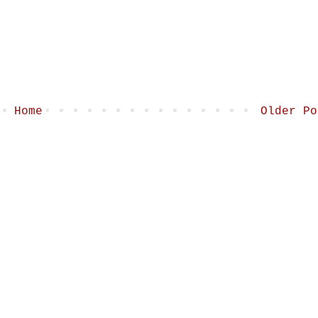
Home
Older Po