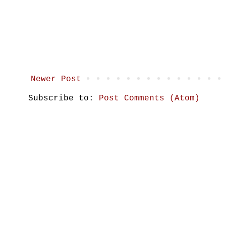
Newer Post
Subscribe to:
Post Comments (Atom)