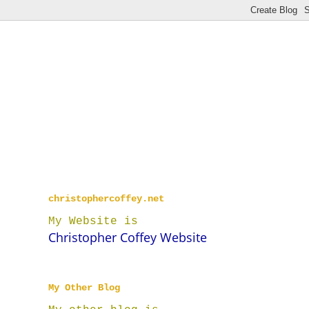
christophercoffey.net
My Website is
Christopher Coffey Website
My Other Blog