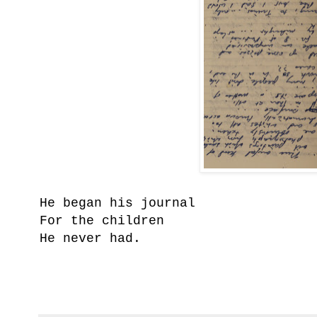
He began his journal
For the children
He never had.