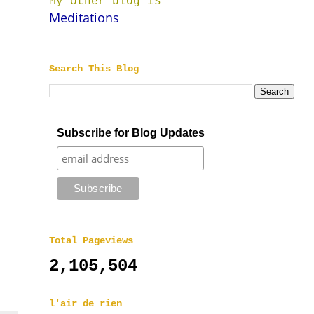
My other blog is
Meditations
Search This Blog
Subscribe for Blog Updates
Total Pageviews
2,105,504
l'air de rien