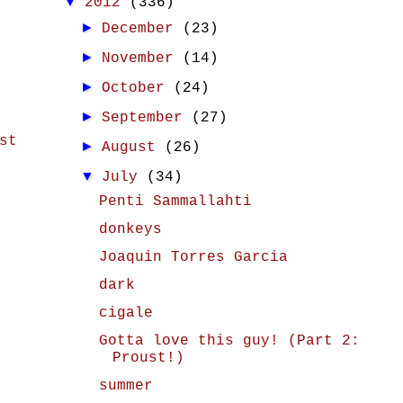
▼
2012
(336)
►
December
(23)
►
November
(14)
►
October
(24)
►
September
(27)
st
►
August
(26)
▼
July
(34)
Penti Sammallahti
donkeys
Joaquin Torres Garcia
dark
cigale
Gotta love this guy! (Part 2:
Proust!)
summer