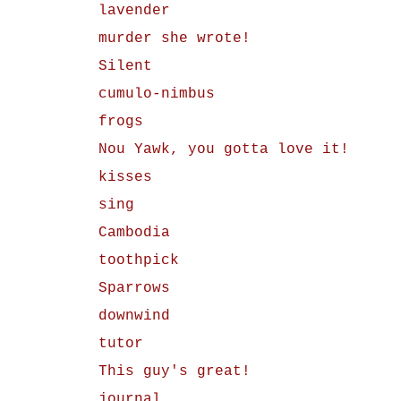
lavender
murder she wrote!
Silent
cumulo-nimbus
frogs
Nou Yawk, you gotta love it!
kisses
sing
Cambodia
toothpick
Sparrows
downwind
tutor
This guy's great!
journal