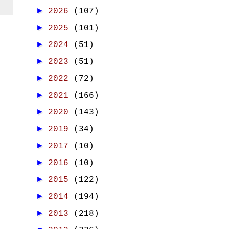
►
2026
(107)
►
2025
(101)
►
2024
(51)
►
2023
(51)
►
2022
(72)
►
2021
(166)
►
2020
(143)
►
2019
(34)
►
2017
(10)
►
2016
(10)
►
2015
(122)
►
2014
(194)
►
2013
(218)