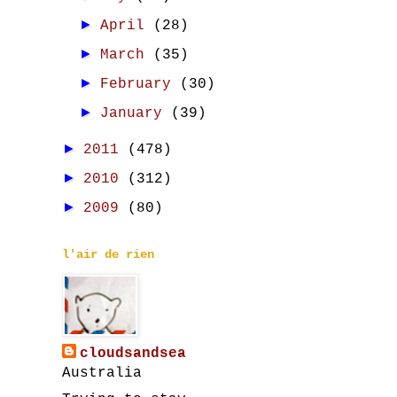
►
April
(28)
►
March
(35)
►
February
(30)
►
January
(39)
►
2011
(478)
►
2010
(312)
►
2009
(80)
l'air de rien
cloudsandsea
Australia