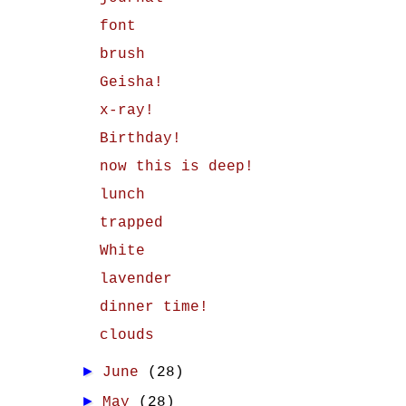
font
brush
Geisha!
x-ray!
Birthday!
now this is deep!
lunch
trapped
White
lavender
dinner time!
clouds
►
June
(28)
►
May
(28)