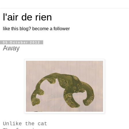
l'air de rien
like this blog? become a follower
05 October 2012
Away
Unlike the cat