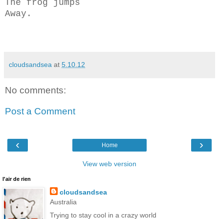
The frog jumps
Away.
cloudsandsea
at
5.10.12
No comments:
Post a Comment
‹
›
Home
View web version
l'air de rien
cloudsandsea
Australia
Trying to stay cool in a crazy world