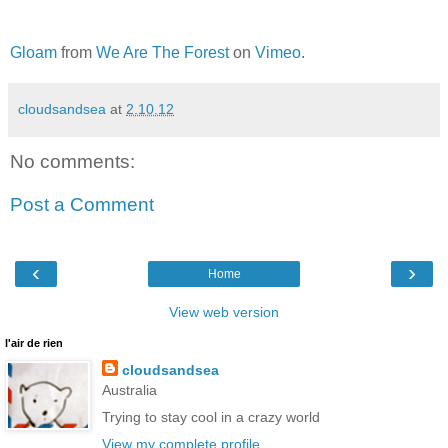
Gloam
from
We Are The Forest
on
Vimeo
.
cloudsandsea
at
2.10.12
No comments:
Post a Comment
‹
›
Home
View web version
l'air de rien
cloudsandsea
Australia
Trying to stay cool in a crazy world
View my complete profile