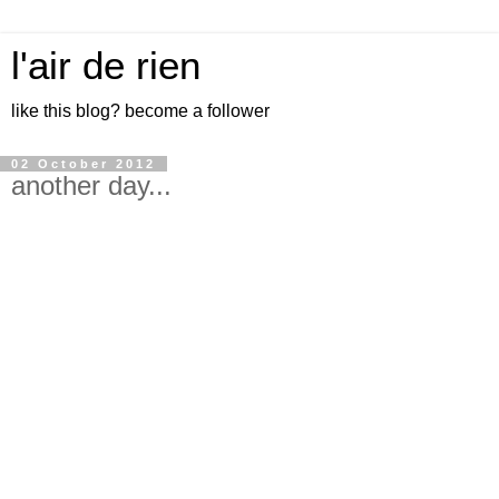
l'air de rien
like this blog? become a follower
02 October 2012
another day...