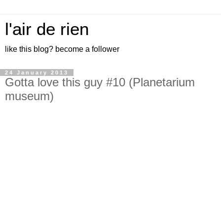
l'air de rien
like this blog? become a follower
24 January 2013
Gotta love this guy #10 (Planetarium
museum)