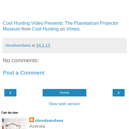
Cool Hunting Video Presents: The Planetarium Projector
Museum
from
Cool Hunting
on
Vimeo
.
cloudsandsea
at
24.1.13
No comments:
Post a Comment
‹
›
Home
View web version
l'air de rien
cloudsandsea
Australia