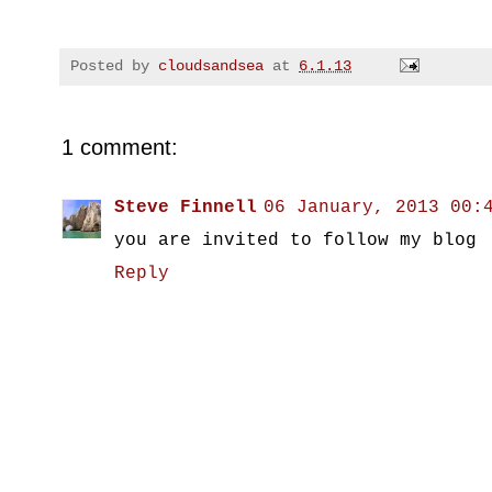
Posted by
cloudsandsea
at
6.1.13
1 comment:
Steve Finnell
06 January, 2013 00:
you are invited to follow my blog
Reply