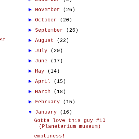
►
November
(26)
►
October
(20)
►
September
(26)
st
►
August
(22)
►
July
(20)
►
June
(17)
►
May
(14)
►
April
(15)
►
March
(18)
►
February
(15)
▼
January
(16)
Gotta love this guy #10
(Planetarium museum)
emptiness!