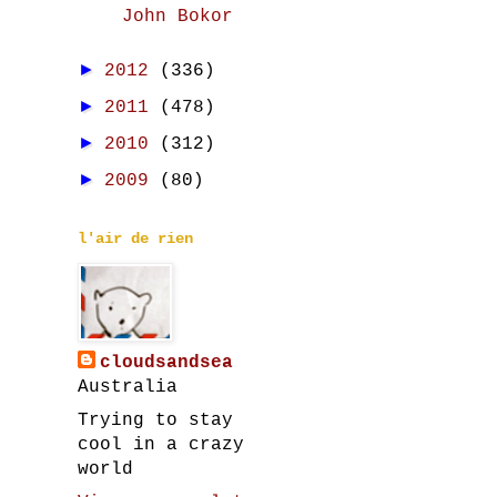
John Bokor
►
2012
(336)
►
2011
(478)
►
2010
(312)
►
2009
(80)
l'air de rien
cloudsandsea
Australia
Trying to stay
cool in a crazy
world