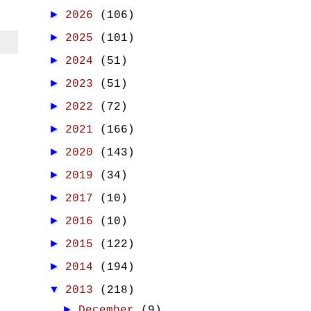
►
2026
(106)
►
2025
(101)
►
2024
(51)
►
2023
(51)
►
2022
(72)
►
2021
(166)
►
2020
(143)
►
2019
(34)
►
2017
(10)
►
2016
(10)
►
2015
(122)
►
2014
(194)
▼
2013
(218)
►
December
(9)