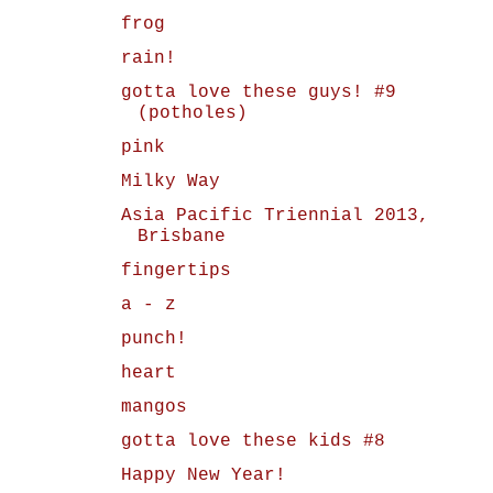
frog
rain!
gotta love these guys! #9
(potholes)
pink
Milky Way
Asia Pacific Triennial 2013,
Brisbane
fingertips
a - z
punch!
heart
mangos
gotta love these kids #8
Happy New Year!