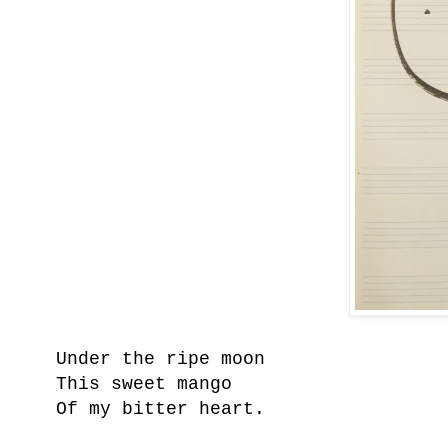
Under the ripe moon
This sweet mango
Of my bitter heart.