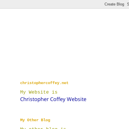
christophercoffey.net
My Website is
Christopher Coffey Website
My Other Blog