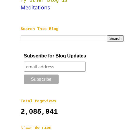
My other blog is
Meditations
Search This Blog
Subscribe for Blog Updates
Total Pageviews
2,085,941
l'air de rien