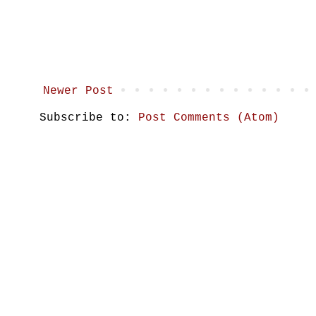
Newer Post
Subscribe to:
Post Comments (Atom)