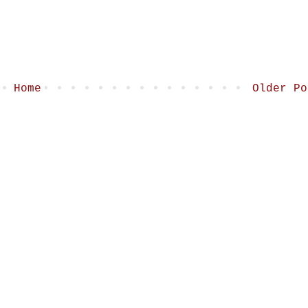
Home
Older Po