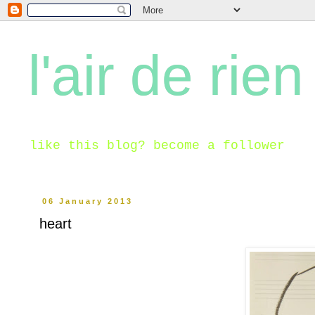
l'air de rien
like this blog? become a follower
06 January 2013
heart