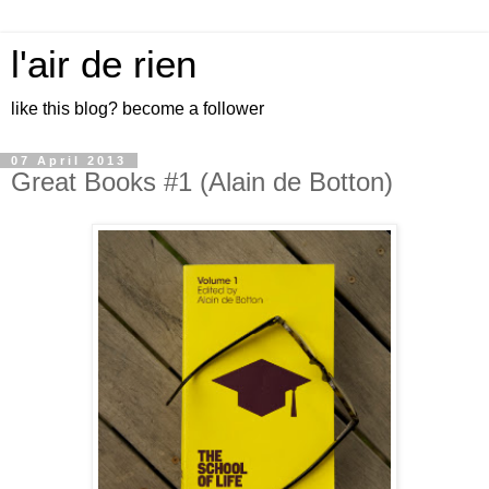
l'air de rien
like this blog? become a follower
07 April 2013
Great Books #1 (Alain de Botton)