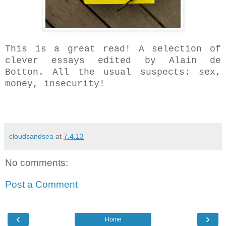
This is a great read! A selection of
clever
essays edited by Alain de
Botton. All the usual suspects: sex,
money, insecurity!
cloudsandsea
at
7.4.13
No comments:
Post a Comment
‹
›
Home