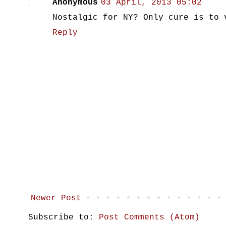
Anonymous
03 April, 2013 05:02
Nostalgic for NY? Only cure is to 
Reply
Newer Post
Subscribe to:
Post Comments (Atom)