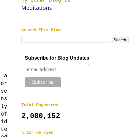
My other blog is
Meditations
Search This Blog
Subscribe for Blog Updates
r a
for
se
ns
Total Pageviews
ly
 of
2,080,152
did
te
l'air de rien
sed