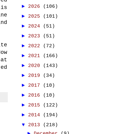
►
2026
(106)
 is
ne
►
2025
(101)
nd
►
2024
(51)
►
2023
(51)
ite
►
2022
(72)
How
►
2021
(166)
hat
►
2020
(143)
red
►
2019
(34)
►
2017
(10)
►
2016
(10)
►
2015
(122)
►
2014
(194)
▼
2013
(218)
►
December
(9)