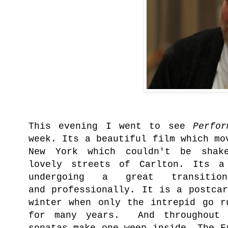
This evening
I went to see
Perfo
week. Its a beautiful film which mo
New York which couldn't be shak
lovely streets of Carlton. Its a
undergoing a great transiti
and
professionally
. It is a postcar
winter when only the intrepid go r
for many years. And throughout 
sonatas make one weep inside. The F