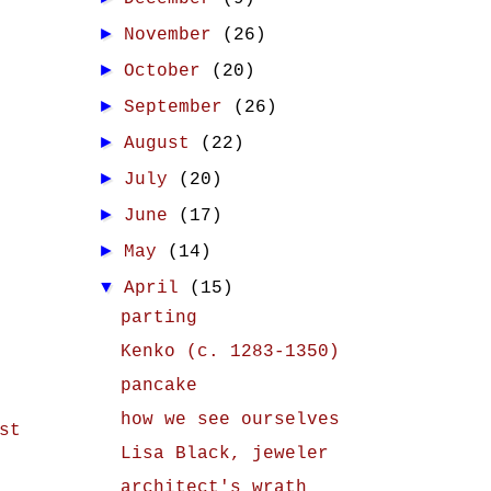
►
November
(26)
►
October
(20)
►
September
(26)
►
August
(22)
►
July
(20)
►
June
(17)
►
May
(14)
▼
April
(15)
parting
Kenko (c. 1283-1350)
pancake
how we see ourselves
st
Lisa Black, jeweler
architect's wrath