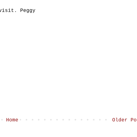
visit. Peggy
Home
Older Po