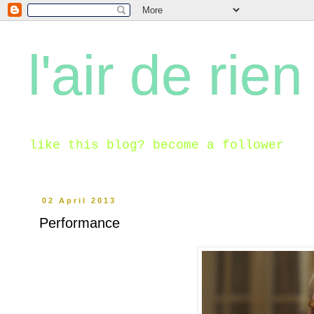
l'air de rien
like this blog? become a follower
02 April 2013
Performance