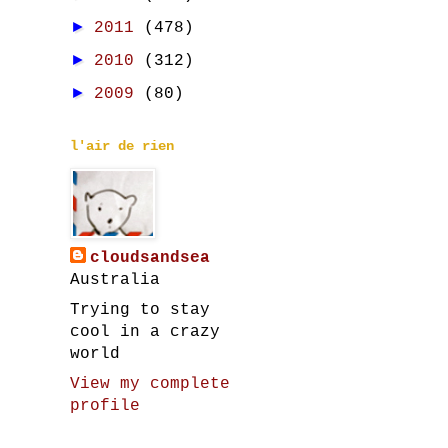
►
2011
(478)
►
2010
(312)
►
2009
(80)
l'air de rien
cloudsandsea
Australia
Trying to stay
cool in a crazy
world
View my complete
profile