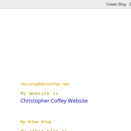
christophercoffey.net
My Website is
Christopher Coffey Website
My Other Blog