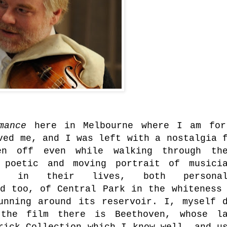
rmance
here in Melbourne where I am fo
ved me, and I was left with a nostalgia 
en off even while walking through the
 poetic and moving portrait of musicia
on in their lives, both personal
d too, of Central Park in the whiteness
unning around its reservoir. I, myself 
the film there is Beethoven, whose la
rick Collection which I know well, and u