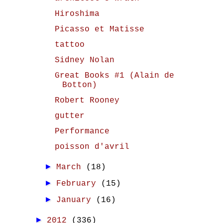
Hiroshima
Picasso et Matisse
tattoo
Sidney Nolan
Great Books #1 (Alain de
Botton)
Robert Rooney
gutter
Performance
poisson d'avril
►
March
(18)
►
February
(15)
►
January
(16)
►
2012
(336)