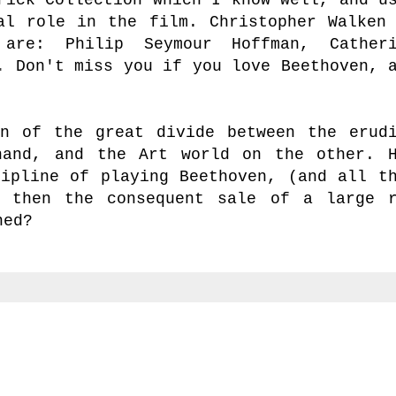
al role in the film. Christopher Walken
are: Philip Seymour Hoffman, Catheri
.
Don't miss you if you love Beethoven,
a
n of the great divide between the erud
hand, and the Art world on the other. 
cipline of playing Beethoven, (and all t
d then the consequent sale of a large 
ned?