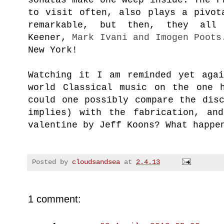
to visit often, also plays a pivot
remarkable, but then, they all 
Keener,
Mark Ivani and
Imogen Poots
New York!
Watching it I am reminded yet agai
world Classical music on the one 
could one possibly compare the dis
implies) with the fabrication, an
valentine by Jeff Koons? What
happe
Posted by
cloudsandsea
at
2.4.13
1 comment: