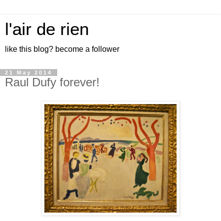
l'air de rien
like this blog? become a follower
21 May 2014
Raul Dufy forever!