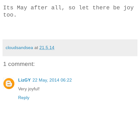
Its May after all, so let there be joy
too.
cloudsandsea
at
21.5.14
1 comment:
LizGY
22 May, 2014 06:22
Very joyful!
Reply