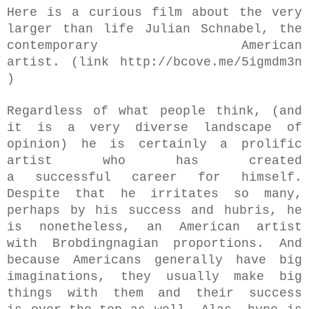
Here is a curious film about the very
larger than life Julian Schnabel,
the
contemporary American
artist.
(link
http://bcove.me/5igmdm3n
)
Regardless of what people think, (and
it is a very diverse landscape of
opinion) he is certainly a prolific
artist who has created
a
successful
career for himself.
Despite that he irritates so many,
perhaps by his success and hubris, he
is nonetheless, an American artist
with Brobdingnagian proportions.
And
because Americans generally have big
imaginations, they usually make big
things with them and their success