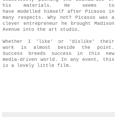
his materials.
He seems to
have modelled himself after Picasso in
many respects. Why not? Picasso was a
clever entrepreneur he brought Madison
Avenue into the art studio.
Whether I 'like' or 'dislike' their
work is almost beside the point.
Success breeds success in this new
media-driven world. I
n any event, this
is a lovely little film.