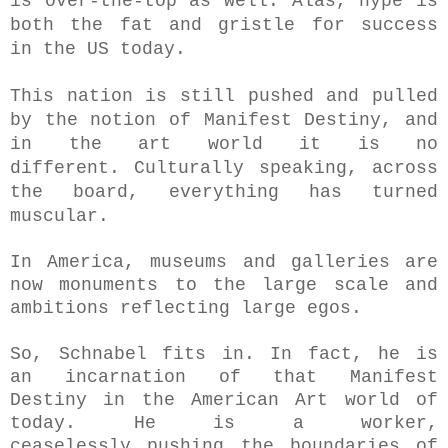
is
over-the-top as well. Alas, hype is
both the fat and gristle for success
in the US today.
This nation is still pushed and pulled
by the notion of Manifest Destiny, and
in the art world it is no
different.
Culturally speaking, across
the board, everything has turned
muscular.
In America, museums and galleries are
now monuments to the large scale and
ambitions reflecting large egos.
So, Schnabel fits in. In fact, he is
an incarnation of that Manifest
Destiny in the American Art world of
today. He is a worker,
ceaselessly
pushing the boundaries of