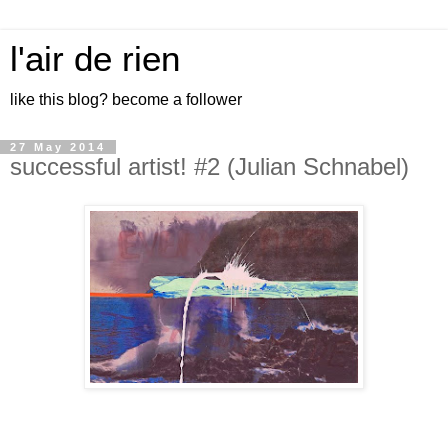
l'air de rien
like this blog? become a follower
27 May 2014
successful artist! #2 (Julian Schnabel)