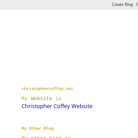
christophercoffey.net
My Website is
Christopher Coffey Website
My Other Blog