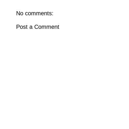
No comments:
Post a Comment