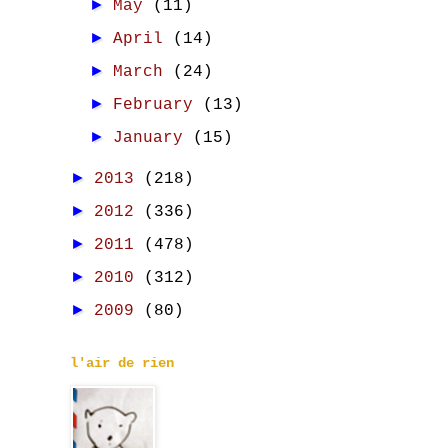
►
May
(11)
►
April
(14)
►
March
(24)
►
February
(13)
►
January
(15)
►
2013
(218)
►
2012
(336)
►
2011
(478)
►
2010
(312)
►
2009
(80)
l'air de rien