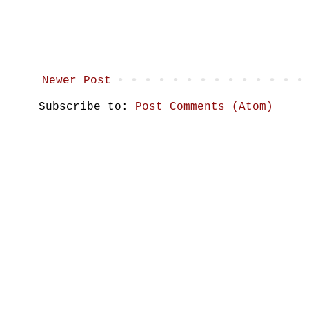
Newer Post
Subscribe to:
Post Comments (Atom)