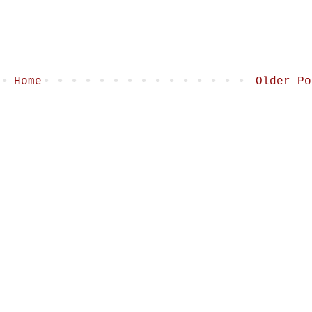
Home
Older Po