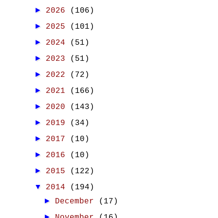
►
2026
(106)
►
2025
(101)
►
2024
(51)
►
2023
(51)
►
2022
(72)
►
2021
(166)
►
2020
(143)
►
2019
(34)
►
2017
(10)
►
2016
(10)
►
2015
(122)
▼
2014
(194)
►
December
(17)
►
November
(16)