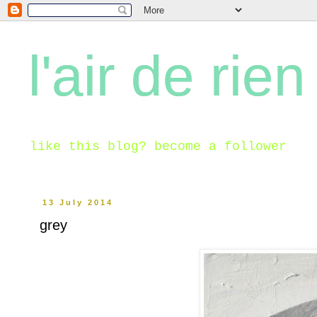
l'air de rien
like this blog? become a follower
13 July 2014
grey