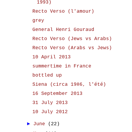
1993)
Recto Verso (l'amour)
grey
General Henri Gouraud
Recto Verso (Jews vs Arabs)
Recto Verso (Arabs vs Jews)
10 April 2013
summertime in France
bottled up
Siena (circa 1986, l'été)
16 September 2013
31 July 2013
10 July 2012
►
June
(22)