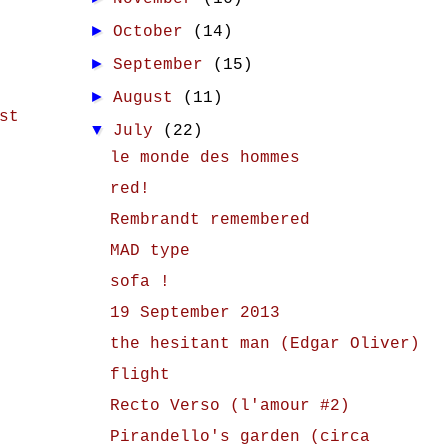
►
October
(14)
►
September
(15)
►
August
(11)
st
▼
July
(22)
le monde des hommes
red!
Rembrandt remembered
MAD type
sofa !
19 September 2013
the hesitant man (Edgar Oliver)
flight
Recto Verso (l'amour #2)
Pirandello's garden (circa