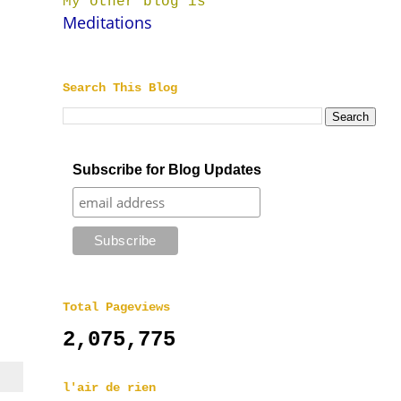
My other blog is
Meditations
Search This Blog
Subscribe for Blog Updates
Total Pageviews
2,075,775
l'air de rien