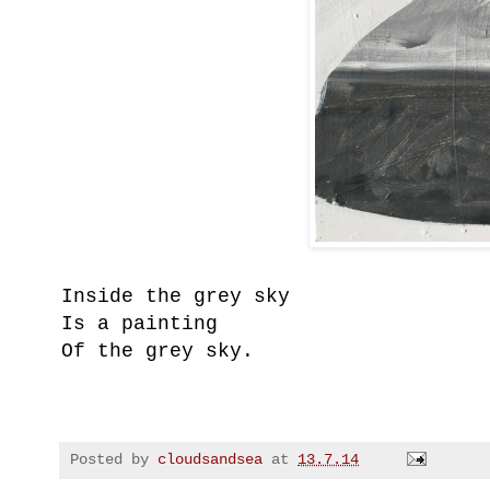
Inside the grey sky
Is a painting
Of the grey sky.
Posted by
cloudsandsea
at
13.7.14